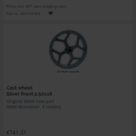
Prices incl. VAT, plus shipping costs
Part no. 36311241603
Cast wheel
Silver Front 2.50x18
Original BMW new part
BMW Monolever, K models
€741.37