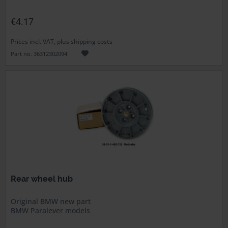
€4.17
Prices incl. VAT, plus shipping costs
Part no. 36312302094
Rear wheel hub
Original BMW new part
BMW Paralever models