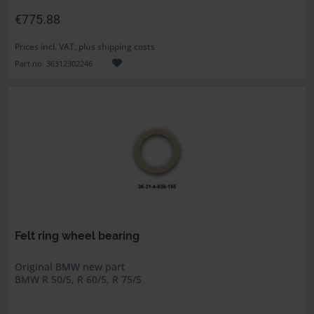
€775.88
Prices incl. VAT, plus shipping costs
Part no. 36312302246
Felt ring wheel bearing
Original BMW new part
BMW R 50/5, R 60/5, R 75/5