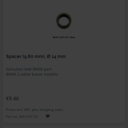
Spacer (9.80 mm), Ø 14 mm
Genuine new BMW part
BMW 2-valve boxer models
€9.46
Prices incl. VAT, plus shipping costs
Part no. 36311231132