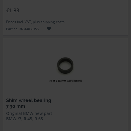
€1.83
Prices incl. VAT, plus shipping costs
Part no. 36314038155
Shim wheel bearing
7.30 mm
Original BMW new part
BMW /7, R 45, R 65