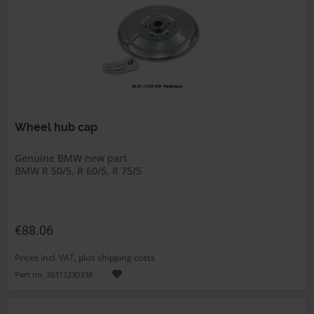
Wheel hub cap
Genuine BMW new part
BMW R 50/5, R 60/5, R 75/5
€88.06
Prices incl. VAT, plus shipping costs
Part no. 36311230338