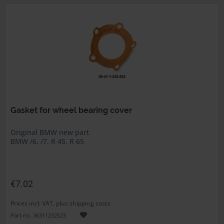
Gasket for wheel bearing cover
Original BMW new part
BMW /6, /7, R 45, R 65
€7.02
Prices incl. VAT, plus shipping costs
Part no. 36311232523