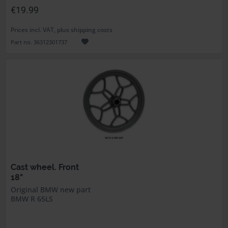
€19.99
Prices incl. VAT, plus shipping costs
Part no. 36312301737
Cast wheel. Front
18"
Original BMW new part
BMW R 65LS