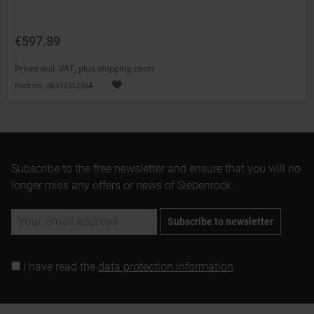
€597.89
Prices incl. VAT, plus shipping costs
Part no. 36312312384
Subscribe to the free newsletter and ensure that you will no
longer miss any offers or news of Siebenrock.
Subscribe to newsletter
I have read the
data protection information
.