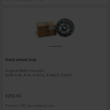
Front wheel hub
Original BMW new part
BMW R 45, R 65, R 65GS, R 80G/S, R 80ST
€293.93
Prices incl. VAT, plus shipping costs