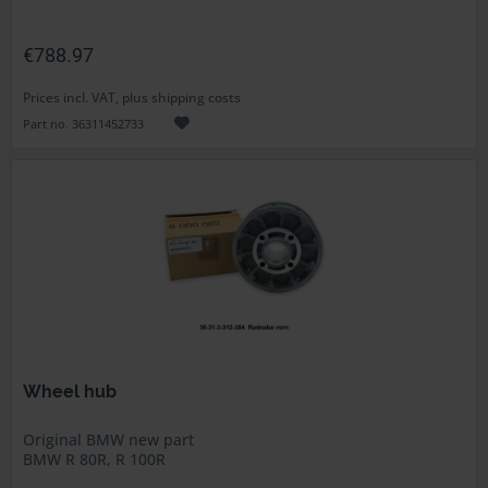
€788.97
Prices incl. VAT, plus shipping costs
Part no. 36311452733
Wheel hub
Original BMW new part
BMW R 80R, R 100R