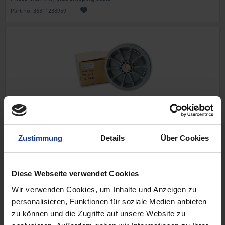
Part no. 36311238959
Rear wheel hubforSpoked wheel
Zustimmung
Details
Über Cookies
Original BMW new part
BMW /6, /7, R 45, R 65
Diese Webseite verwendet Cookies
Wir verwenden Cookies, um Inhalte und Anzeigen zu
personalisieren, Funktionen für soziale Medien anbieten
€741.57
zu können und die Zugriffe auf unsere Website zu