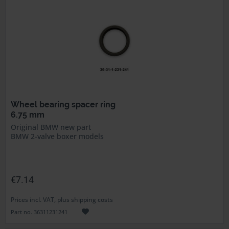
Wheel bearing spacer ring
6.75 mm
Original BMW new part
BMW 2-valve boxer models
€7.14
Prices incl. VAT, plus shipping costs
Part no. 36311231241