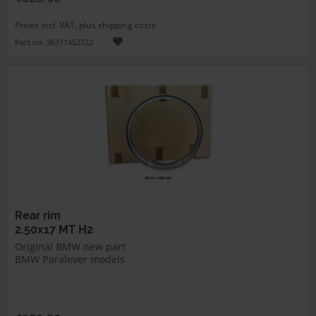
Prices incl. VAT, plus shipping costs
Part no. 36311452722
Rear rim
2.50x17 MT H2
Original BMW new part
BMW Paralever models