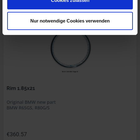
Cookies zulassen
Prices incl. VAT, plus shipping costs
Part no. 36311240502
Nur notwendige Cookies verwenden
Rim 1.85x21
Original BMW new part
BMW R65GS, R80G/S
€360.57