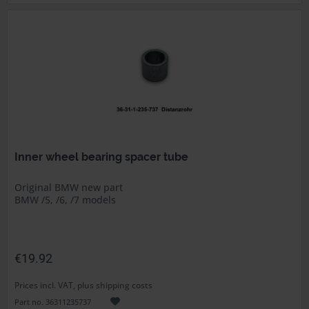
Inner wheel bearing spacer tube
Original BMW new part
BMW /5, /6, /7 models
€19.92
Prices incl. VAT, plus shipping costs
Part no. 36311235737