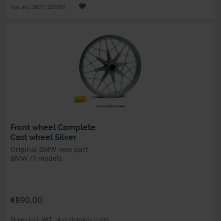
Part no. 36311237090
Front wheel Complete
Cast wheel Silver
Original BMW new part
BMW /7 models
€890.00
Prices incl. VAT, plus shipping costs