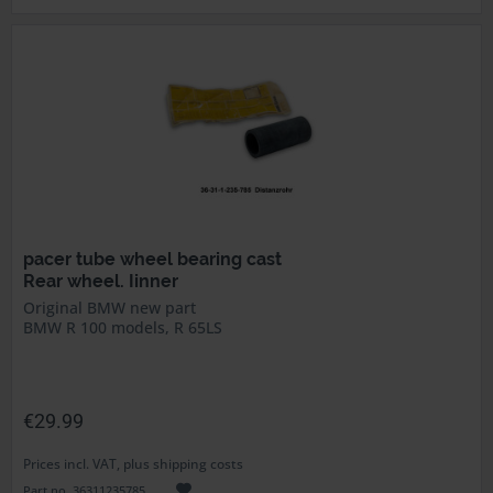
pacer tube wheel bearing cast
Rear wheel. Iinner
Original BMW new part
BMW R 100 models, R 65LS
€29.99
Prices incl. VAT, plus shipping costs
Part no. 36311235785