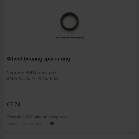
Wheel bearing spacer ring
Genuine BMW new part
BMW /5, /6, /7, R 45, R 65
€7.74
Prices incl. VAT, plus shipping costs
Part no. 36311230782