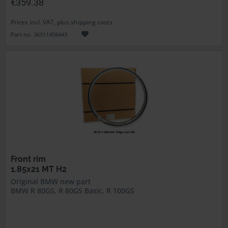
€359.38
Prices incl. VAT, plus shipping costs
Part no. 36311458443
Front rim
1.85x21 MT H2
Original BMW new part
BMW R 80GS, R 80GS Basic, R 100GS