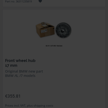
Part no. 36311235819
Front wheel hub
17 mm
Original BMW new part
BMW /6, /7 models
€355.81
Prices incl. VAT, plus shipping costs