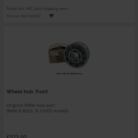
Prices incl. VAT, plus shipping costs
Part no. 36311451897
Wheel hub. Front
Original BMW new part
BMW R 80GS, R 100GS models
€523.60