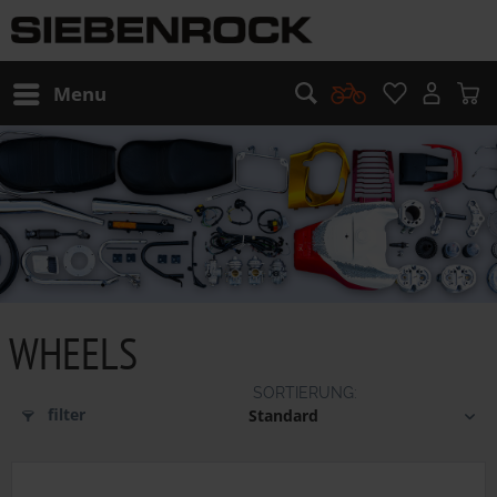
Menu
WHEELS
filter