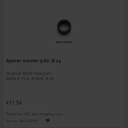
Spacer washer 9.60, Ø 14
Original BMW new part
BMW R 75/6, R 90/6, R 90
€11.54
Prices incl. VAT, plus shipping costs
Part no. 36311232519