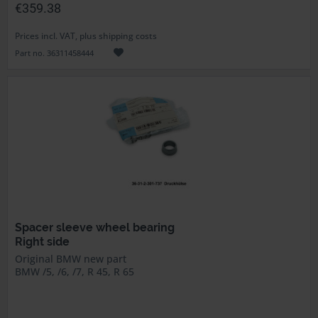
€359.38
Prices incl. VAT, plus shipping costs
Part no. 36311458444
Spacer sleeve wheel bearing
Right side
Original BMW new part
BMW /5, /6, /7, R 45, R 65