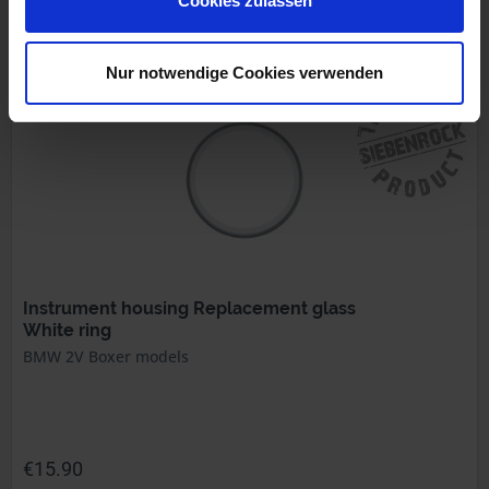
Cookies zulassen
Prices incl. VAT, plus shipping costs
Part no. 1212125
Nur notwendige Cookies verwenden
Instrument housing Replacement glass
White ring
BMW 2V Boxer models
€15.90