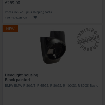
€259.00
Prices incl. VAT, plus shipping costs
Part no. 6221570R
NEW
Headlight housing
Black painted
BMW BMW R 80G/S, R 65GS, R 80GS, R 100GS, R 80GS Basic