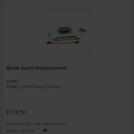
Diode board Replacement
270W
BMW 2-valve Boxer models
€118.50
Prices incl. VAT, plus shipping costs
Part no. 1231107D