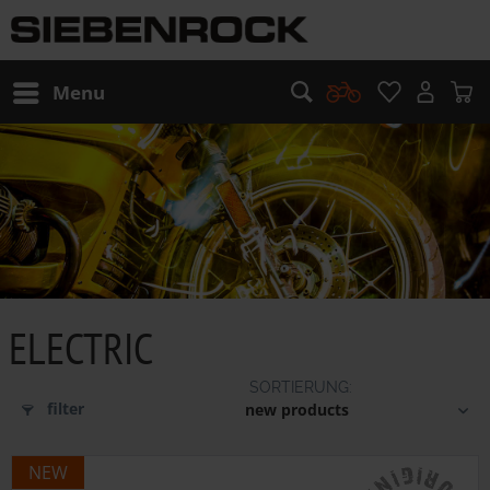
Menu
ELECTRIC
filter
NEW