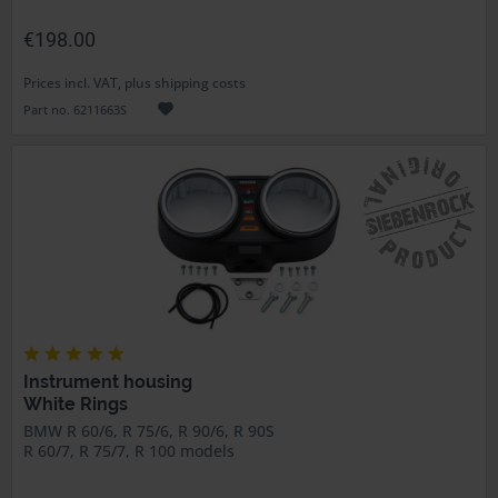
€198.00
Prices incl. VAT, plus shipping costs
Part no. 6211663S
Instrument housing
White Rings
BMW R 60/6, R 75/6, R 90/6, R 90S
R 60/7, R 75/7, R 100 models