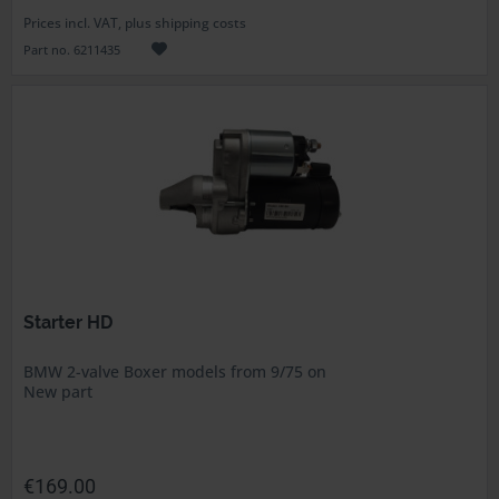
Prices incl. VAT, plus shipping costs
Part no. 6211435
Starter HD
BMW 2-valve Boxer models from 9/75 on
New part
€169.00