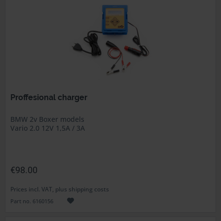
Proffesional charger
BMW 2v Boxer models
Vario 2.0 12V 1,5A / 3A
€98.00
Prices incl. VAT, plus shipping costs
Part no. 6160156