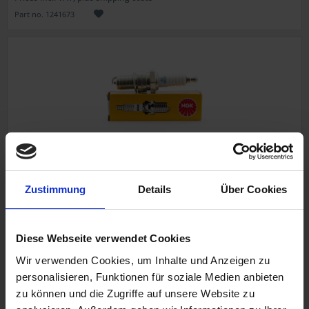
Part no. 1241673
Spark plug NGK
Zustimmung
Details
Über Cookies
BMW R 75/5, R 75/6, R 90/6, R 75/7, R 100/7
BORIES
Diese Webseite verwendet Cookies
Wir verwenden Cookies, um Inhalte und Anzeigen zu
personalisieren, Funktionen für soziale Medien anbieten
€5.90
zu können und die Zugriffe auf unsere Website zu