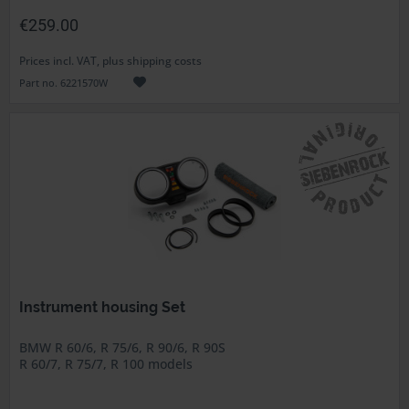
€259.00
Prices incl. VAT, plus shipping costs
Part no. 6221570W
Instrument housing Set
BMW R 60/6, R 75/6, R 90/6, R 90S
R 60/7, R 75/7, R 100 models