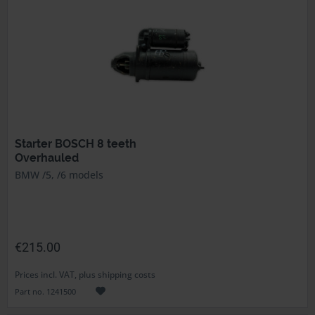
Starter BOSCH 8 teeth
Overhauled
BMW /5, /6 models
€215.00
Prices incl. VAT, plus shipping costs
Part no. 1241500