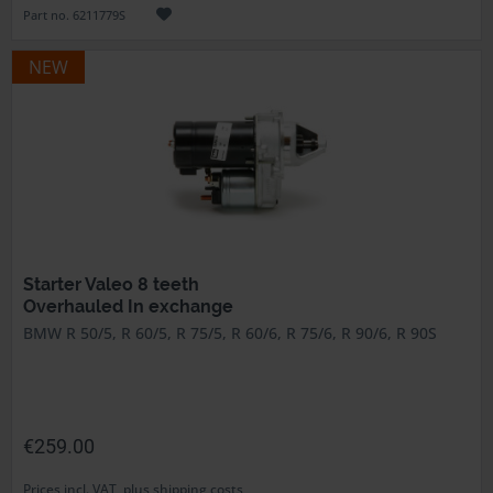
Part no. 6211779S
NEW
Starter Valeo 8 teeth
Overhauled In exchange
BMW R 50/5, R 60/5, R 75/5, R 60/6, R 75/6, R 90/6, R 90S
€259.00
Prices incl. VAT, plus shipping costs