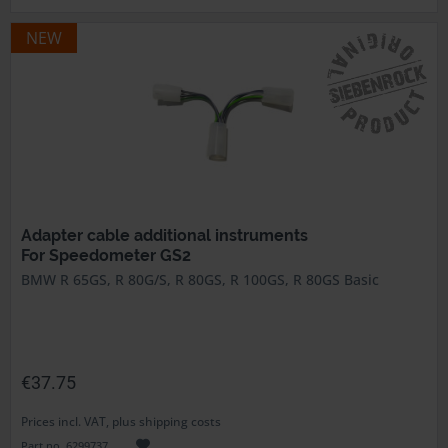
NEW
Adapter cable additional instruments
For Speedometer GS2
BMW R 65GS, R 80G/S, R 80GS, R 100GS, R 80GS Basic
€37.75
Prices incl. VAT, plus shipping costs
Part no. 6299737