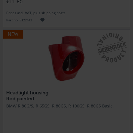
€11.85
Prices incl. VAT, plus shipping costs
Part no. 8122143
NEW
Headlight housing
Red painted
BMW R 80G/S, R 65GS, R 80GS, R 100GS, R 80GS Basic.