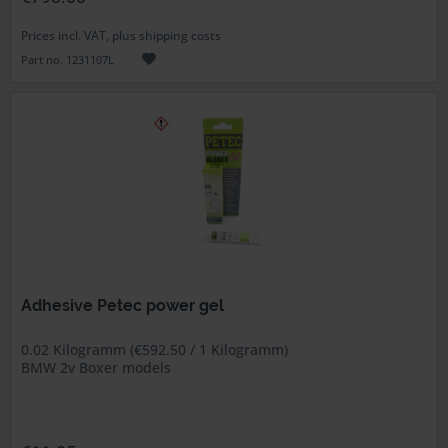
Prices incl. VAT, plus shipping costs
Part no. 1231107L
Adhesive Petec power gel
0.02 Kilogramm (€592.50 / 1 Kilogramm)
BMW 2v Boxer models