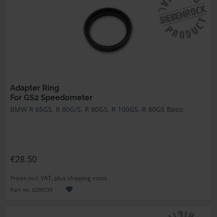
Adapter Ring
For GS2 Speedometer
BMW R 65GS, R 80G/S, R 80GS, R 100GS, R 80GS Basic
€28.50
Prices incl. VAT, plus shipping costs
Part no. 6299739