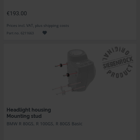
€193.00
Prices incl. VAT, plus shipping costs
Part no. 6211663
Headlight housing
Mounting stud
BMW R 80GS, R 100GS, R 80GS Basic