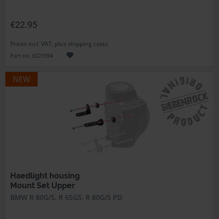
€22.95
Prices incl. VAT, plus shipping costs
Part no. 6221594
NEW
Haedlight housing
Mount Set Upper
BMW R 80G/S, R 65GS, R 80G/S PD