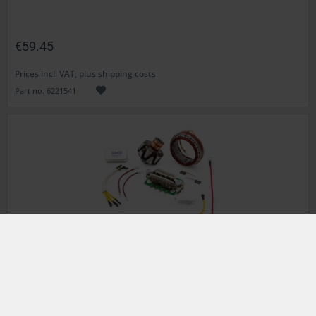
€59.45
Prices incl. VAT, plus shipping costs
Part no. 6221541
Alternator
BMWR 60/6, R 75/6, R 90/6, R 90S
350W