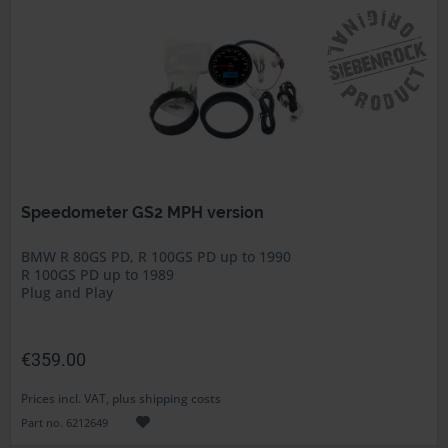
Speedometer GS2 MPH version
BMW R 80GS PD, R 100GS PD up to 1990
R 100GS PD up to 1989
Plug and Play
€359.00
Prices incl. VAT, plus shipping costs
Part no. 6212649