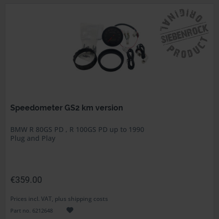
Speedometer GS2 km version
BMW R 80GS PD , R 100GS PD up to 1990
Plug and Play
€359.00
Prices incl. VAT, plus shipping costs
Part no. 6212648