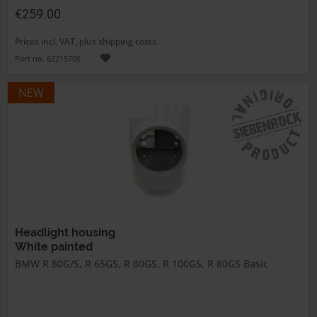
€259.00
Prices incl. VAT, plus shipping costs
Part no. 6221570S
NEW
Headlight housing
White painted
BMW R 80G/S, R 65GS, R 80GS, R 100GS, R 80GS Basic