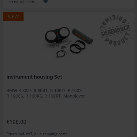
Part no. 6211664S
NEW
Instrument housing Set
BMW R 80/7, R 80RT, R 100/7, R 100S,
R 100CS, R 100RS, R 100RT, Monolever
€198.00
Prices incl. VAT, plus shipping costs