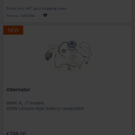
Prices incl. VAT, plus shipping costs
Part no. 1241670A
NEW
Alternator
BMW /6, /7 models
350W Lithium style battery compatible
€798.00