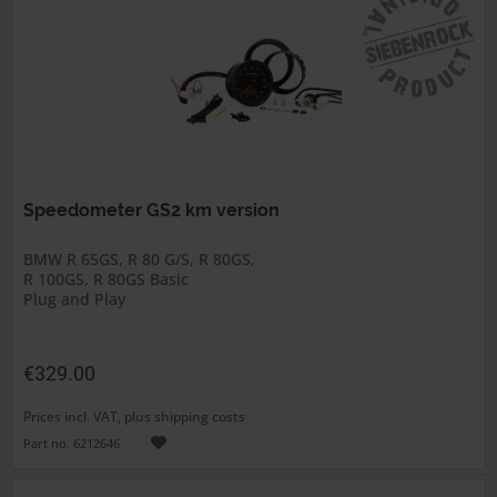
Speedometer GS2 km version
BMW R 65GS, R 80 G/S, R 80GS,
R 100GS, R 80GS Basic
Plug and Play
€329.00
Prices incl. VAT, plus shipping costs
Part no. 6212646