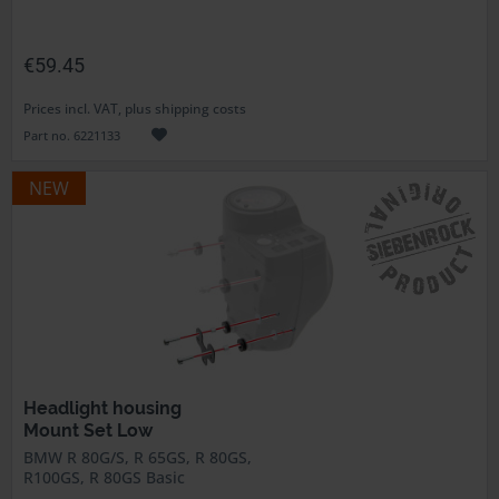
€59.45
Prices incl. VAT, plus shipping costs
Part no. 6221133
NEW
Headlight housing
Mount Set Low
BMW R 80G/S, R 65GS, R 80GS,
R100GS, R 80GS Basic