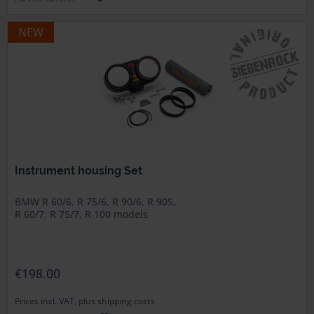
NEW
Instrument housing Set
BMW R 60/6, R 75/6, R 90/6, R 90S,
R 60/7, R 75/7, R 100 models
€198.00
Prices incl. VAT, plus shipping costs