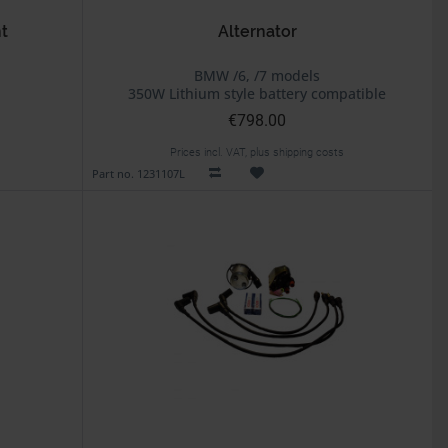
t
Alternator
BMW /6, /7 models
350W Lithium style battery compatible
€798.00
Prices incl. VAT, plus shipping costs
Part no. 1231107L