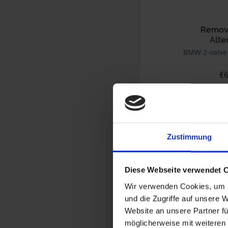
Removi
Alte
BMW 2-valve
€6
Prices incl. VAT,
Part no. 1231699
Zustimmung
Diese Webseite verwendet 
Wir verwenden Cookies, um I
und die Zugriffe auf unsere 
Website an unsere Partner fü
möglicherweise mit weiteren