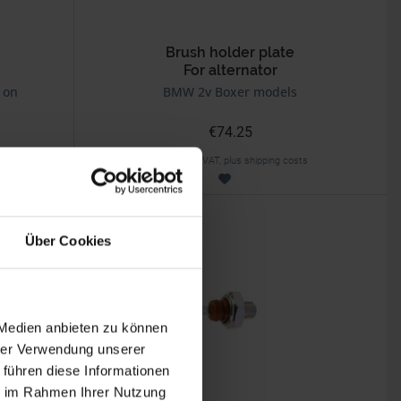
Brush holder plate
For alternator
 on
BMW 2v Boxer models
€74.25
Prices incl. VAT, plus shipping costs
Part no. 1231003
Über Cookies
 Medien anbieten zu können
hrer Verwendung unserer
 führen diese Informationen
ie im Rahmen Ihrer Nutzung