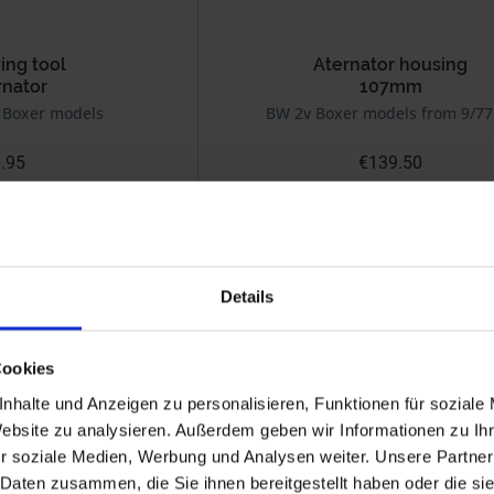
ng tool
Aternator housing
rnator
107mm
 Boxer models
BW 2v Boxer models from 9/77
.95
€139.50
 plus shipping costs
Prices incl. VAT, plus shipping costs
Part no. 1231002
Details
Cookies
nhalte und Anzeigen zu personalisieren, Funktionen für soziale
Website zu analysieren. Außerdem geben wir Informationen zu I
r soziale Medien, Werbung und Analysen weiter. Unsere Partner
 Daten zusammen, die Sie ihnen bereitgestellt haben oder die s