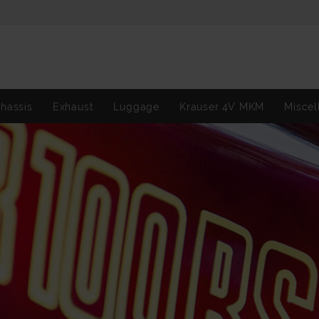
hassis
Exhaust
Luggage
Krauser 4V MKM
Miscel