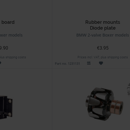
 board
Rubber mounts
Diode plate
xer models
BMW 2-valve Boxer models
9.90
€3.95
 plus shipping costs
Prices incl. VAT, plus shipping costs
Part no. 1231131