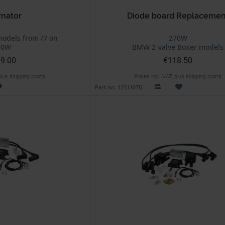
rnator
Diode board Replacemen
odels from /7 on
270W
50W
BMW 2-valve Boxer models
9.00
€118.50
 plus shipping costs
Prices incl. VAT, plus shipping costs
Part no. 1231107D