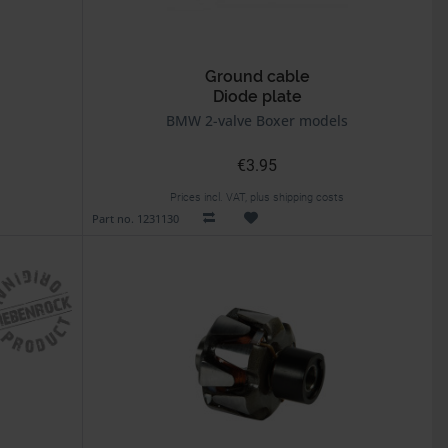
Ground cable
Diode plate
BMW 2-valve Boxer models
€3.95
Prices incl. VAT, plus shipping costs
Part no. 1231130