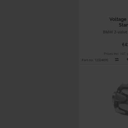
Voltage 
Sta
BMW 2-valve
€4
Prices incl. VAT,
Part no. 1232409S