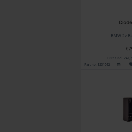
Diode
BMW 2v Bo
€7
Prices incl. VAT,
Part no. 1231062