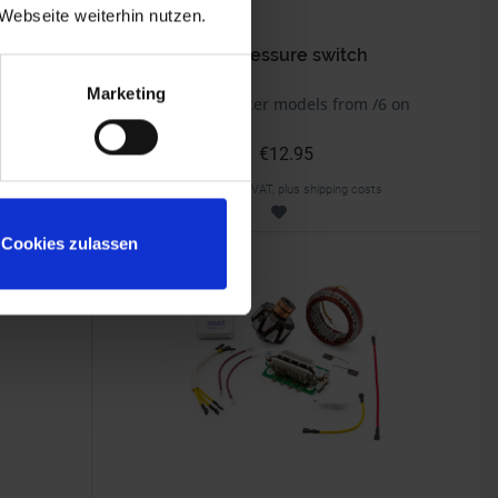
Webseite weiterhin nutzen.
Oil pressure switch
Marketing
BMW 2v Boxer models from /6 on
€12.95
Prices incl. VAT, plus shipping costs
Part no. 6131414
Cookies zulassen