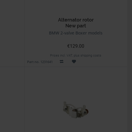
Alternator rotor
e
New part
BMW 2-valve Boxer models
€129.00
Prices incl. VAT, plus shipping costs
Part no. 1231641