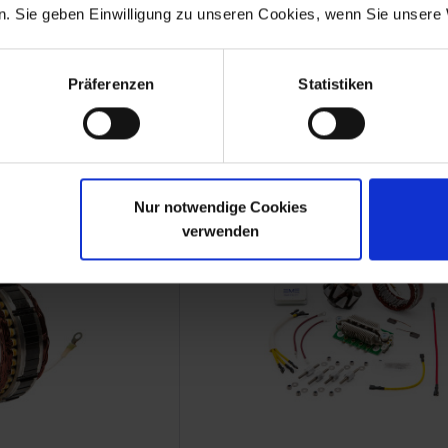
. Sie geben Einwilligung zu unseren Cookies, wenn Sie unsere 
h Set
Brush Set
rnator
With connector
Präferenzen
Statistiken
Boxer models
BMW 2-valve Boxer models
.70
€9.50
 plus shipping costs
Prices incl. VAT, plus shipping costs
Part no. 1231480S
Nur notwendige Cookies
verwenden