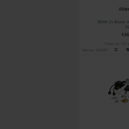
Alte
BMW 2v Boxer m
3
€46
Prices incl. VAT,
Part no. 1231107