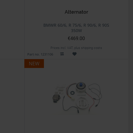
Alternator
BMWR 60/6, R 75/6, R 90/6, R 90S
350W
€469.00
Prices incl. VAT, plus shipping costs
Part no. 1231106
NEW