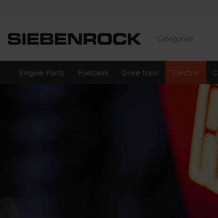
Categories
Engine Parts
Fueltank
Drive train
Electric
C