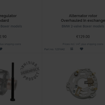
regulator
Alternator rotor
ndard
Overhauled In exchang
 Boxer models
BMW 2-valve Boxer models
2.90
€129.00
 plus shipping costs
Prices incl. VAT, plus shipping costs
Part no. 1231642