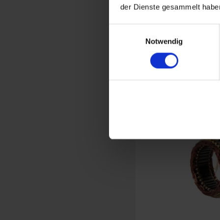
der Dienste gesammelt haben
Brus
Einwilligungsauswahl
Alte
Notwendig
BMW 2-vave 
€5
Prices incl. VAT,
Part no. 1231480