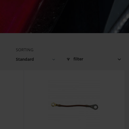
SORTING
filter