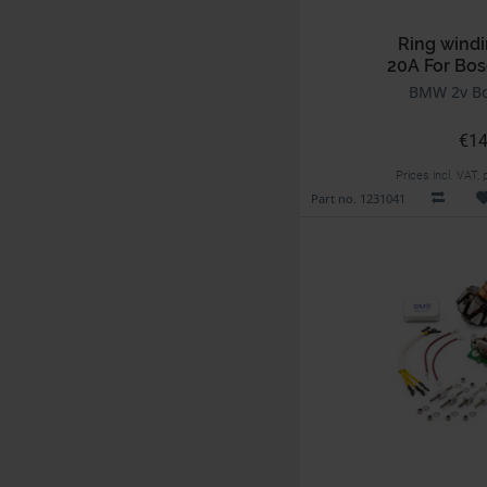
Ring windi
20A For Bos
BMW 2v Bo
€14
Prices incl. VAT,
Part no. 1231041