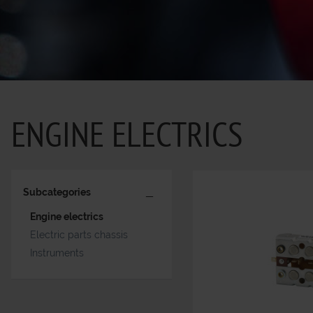
ENGINE ELECTRICS
Subcategories
Engine electrics
Electric parts chassis
Instruments