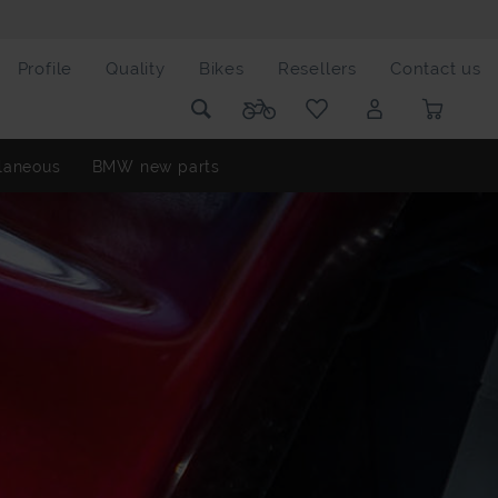
Profile
Quality
Bikes
Resellers
Contact us
laneous
BMW new parts