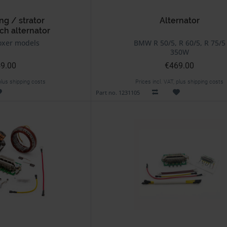
ng / strator
Alternator
ch alternator
xer models
BMW R 50/5, R 60/5, R 75/5
350W
9.00
€469.00
 plus shipping costs
Prices incl. VAT, plus shipping costs
Part no. 1231105