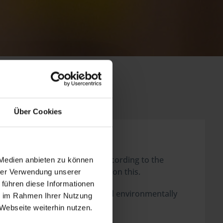
Über Cookies
rs) we, as the retailer, are, according to the
 Medien anbieten zu können
e clients or rather consumers on this.
hrer Verwendung unserer
 führen diese Informationen
goods that have to be depolluted environmentally
ie im Rahmen Ihrer Nutzung
Webseite weiterhin nutzen.