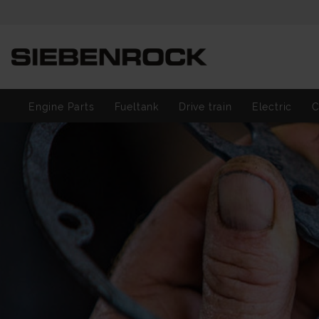
Engine Parts
Fueltank
Drive train
Electric
C