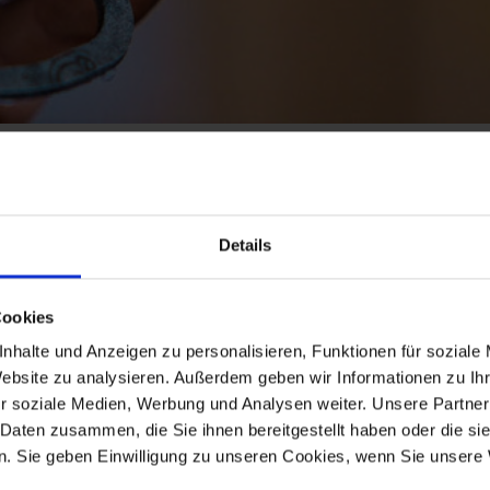
LS
Details
ste Oils)
Cookies
ines and gear oil, as well as oil filters (for motors and gea
nhalte und Anzeigen zu personalisieren, Funktionen für soziale
lations and responsibilities referring to this and to advis
Website zu analysieren. Außerdem geben wir Informationen zu I
r soziale Medien, Werbung und Analysen weiter. Unsere Partner
accrues through oil changes, e.g. oil filters are dangerous 
 Daten zusammen, die Sie ihnen bereitgestellt haben oder die s
. Sie geben Einwilligung zu unseren Cookies, wenn Sie unsere 