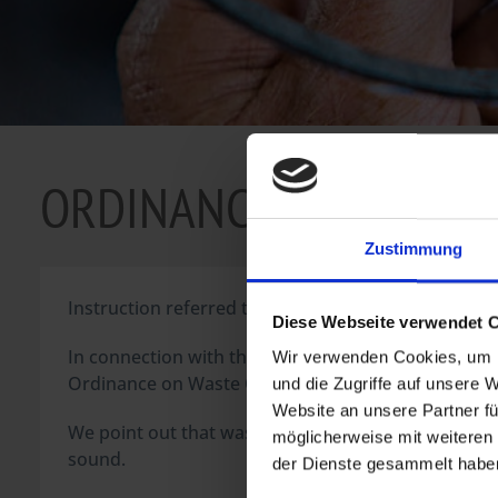
ORDINANCE WASTE OI
Zustimmung
Instruction referred to § 8 AltölV (Ordinance on Wa
Diese Webseite verwendet 
In connection with the distribution of combustion eng
Wir verwenden Cookies, um I
Ordinance on Waste Oils, bound to inform about regu
und die Zugriffe auf unsere 
Website an unsere Partner fü
We point out that waste oils as well as waste that 
möglicherweise mit weiteren
sound.
der Dienste gesammelt haben