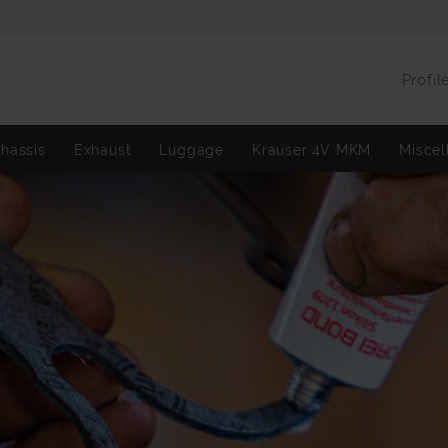
Profil
hassis
Exhaust
Luggage
Krauser 4V MKM
Miscel