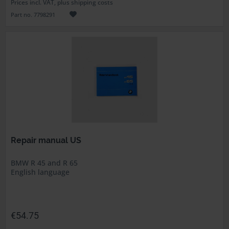
Prices incl. VAT, plus shipping costs
Part no. 7798291
Repair manual US
BMW R 45 and R 65
English language
€54.75