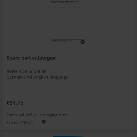
Spare part catalogue
BMW R 45 and R 65
German and english language
€54.75
Prices incl. VAT, plus shipping costs
Part no. 7796331