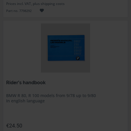
Prices incl. VAT, plus shipping costs
Part no. 7798292
Rider's handbook
BMW R 80, R 100 models from 9/78 up to 9/80
In english language
€24.50