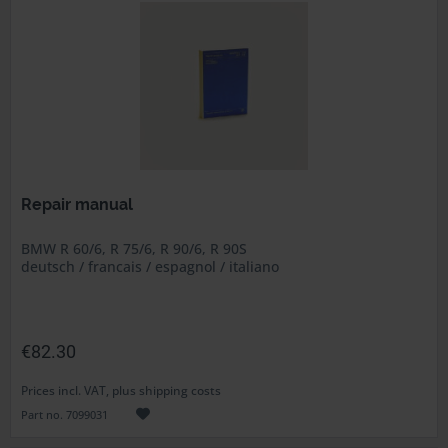
Repair manual
BMW R 60/6, R 75/6, R 90/6, R 90S
deutsch / francais / espagnol / italiano
€82.30
Prices incl. VAT, plus shipping costs
Part no. 7099031