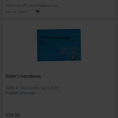
Prices incl. VAT, plus shipping costs
Part no. 7140011
Rider's handbook
BMW R 100 models up to 9/78
English language
€24.50