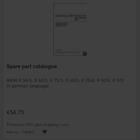
Spare part catalogue
BMW R 50/5, R 60/5, R 75/5, R 60/6, R 75/6, R 90/6, R 90S
In german language
€54.75
Prices incl. VAT, plus shipping costs
Part no. 7140453