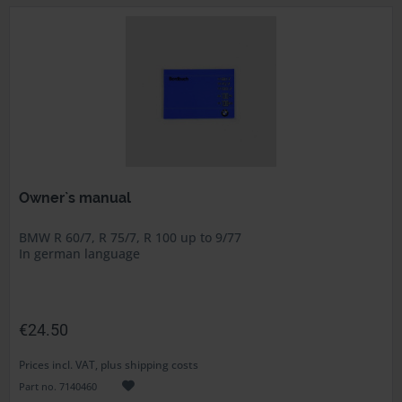
Owner`s manual
BMW R 60/7, R 75/7, R 100 up to 9/77
In german language
€24.50
Prices incl. VAT, plus shipping costs
Part no. 7140460