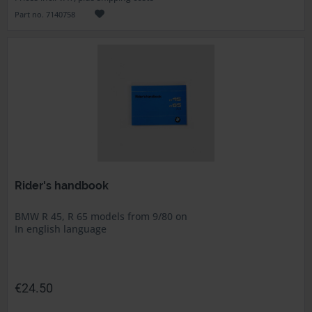
Part no. 7140758
Rider's handbook
BMW R 45, R 65 models from 9/80 on
In english language
€24.50