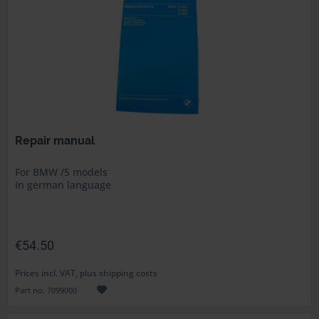
Repair manual
For BMW /5 models
In german language
€54.50
Prices incl. VAT, plus shipping costs
Part no. 7099000