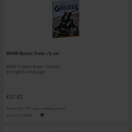
BMW Boxer from /5 on
BMW 2-valve Boxer models
In english language
€37.82
Prices incl. VAT, plus shipping costs
Part no. 7136803