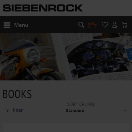
Menu
BOOKS
filter