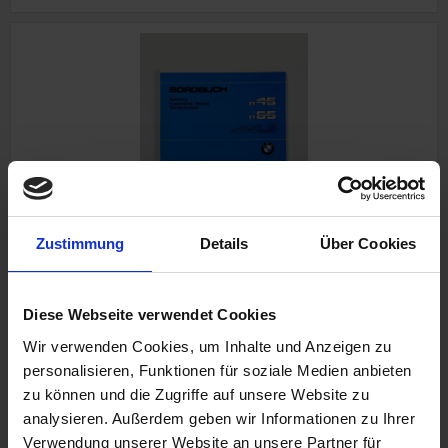
Owner`s manual
Zustimmung
Details
Über Cookies
BMW R 45, R 65 up to 9/80
In german language
Diese Webseite verwendet Cookies
Wir verwenden Cookies, um Inhalte und Anzeigen zu
personalisieren, Funktionen für soziale Medien anbieten
€24.50
zu können und die Zugriffe auf unsere Website zu
analysieren. Außerdem geben wir Informationen zu Ihrer
Prices incl. VAT, plus shipping costs
Verwendung unserer Website an unsere Partner für
Part no. 7798250