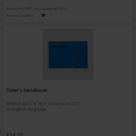
Prices incl. VAT, plus shipping costs
Part no. 7140013
Rider's handbook
BMW R 60/7, R 75/7, R100 up to 9/77
In english language
€24.50