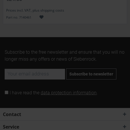
Prices incl. VAT, plus shipping costs
Part no. 7140461
Subscribe to the free newsletter and ensure that you will no
longer miss any offers or news of Siebenrock.
Subscribe to newsletter
I have read the
data protection information
.
Contact
Service