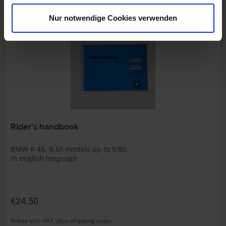
Part no. 7798270
Nur notwendige Cookies verwenden
Rider's handbook
BMW R 45, R 65 models up to 9/80
In english language
€24.50
Prices incl. VAT, plus shipping costs