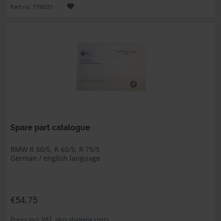
Part no. 7798251
Spare part catalogue
BMW R 50/5, R 60/5, R 75/5
German / english language
€54.75
Prices incl. VAT, plus shipping costs