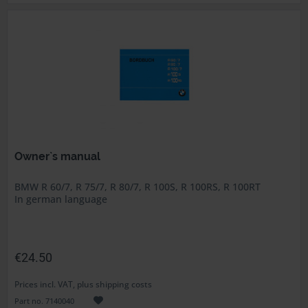
Owner`s manual
BMW R 60/7, R 75/7, R 80/7, R 100S, R 100RS, R 100RT
In german language
€24.50
Prices incl. VAT, plus shipping costs
Part no. 7140040