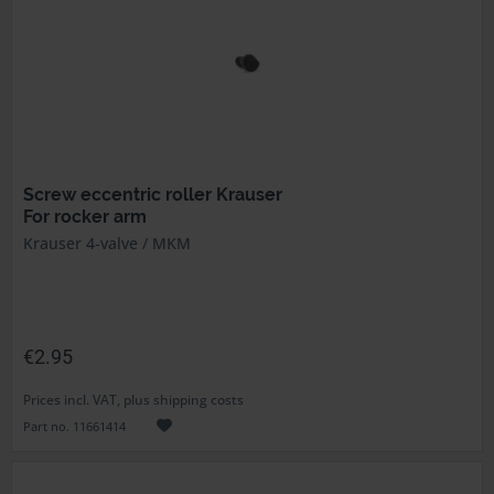
Screw eccentric roller Krauser
For rocker arm
Krauser 4-valve / MKM
€2.95
Prices incl. VAT, plus shipping costs
Part no. 11661414