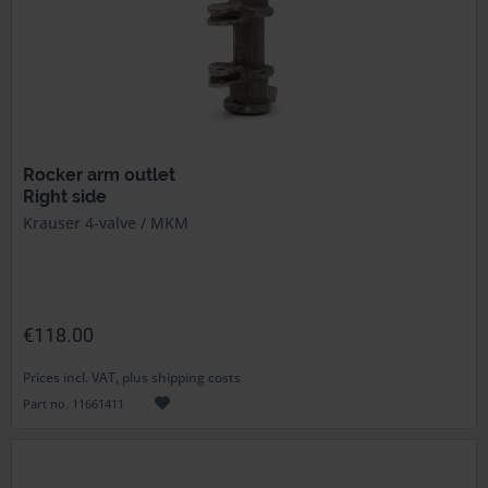
Rocker arm outlet
Right side
Krauser 4-valve / MKM
€118.00
Prices incl. VAT, plus shipping costs
Part no. 11661411