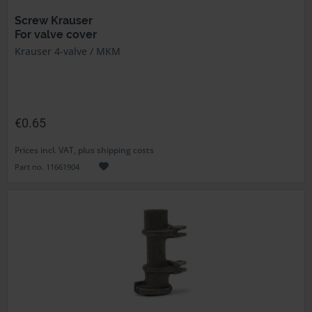
Screw Krauser
For valve cover
Krauser 4-valve / MKM
€0.65
Prices incl. VAT, plus shipping costs
Part no. 11661904