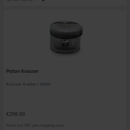
Piston Krauser
Krauser 4-valve / MKM
€298.00
Prices incl. VAT, plus shipping costs