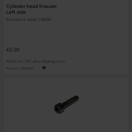
Cylinder head Krauser
Left side
Krauser 4-valve / MKM
€0.00
Prices incl. VAT, plus shipping costs
Part no. 11661002