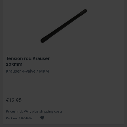
Tension rod Krauser
203mm
Krauser 4-valve / MKM
€12.95
Prices incl. VAT, plus shipping costs
Part no. 11661602