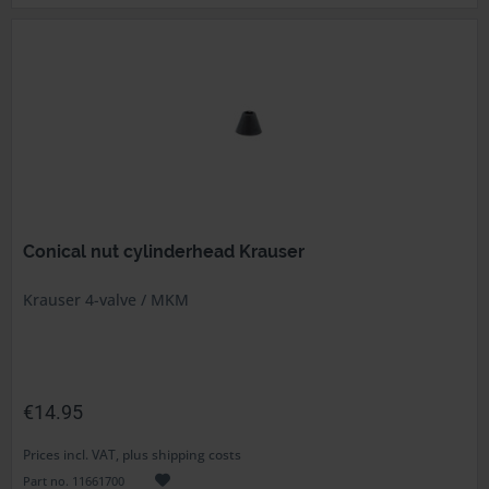
Conical nut cylinderhead Krauser
Krauser 4-valve / MKM
€14.95
Prices incl. VAT, plus shipping costs
Part no. 11661700