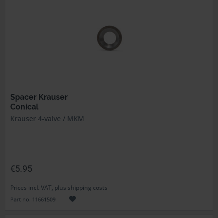
Spacer Krauser
Conical
Krauser 4-valve / MKM
€5.95
Prices incl. VAT, plus shipping costs
Part no. 11661509