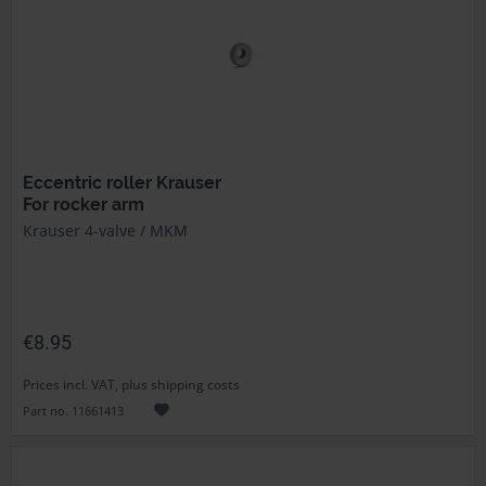
Eccentric roller Krauser
For rocker arm
Krauser 4-valve / MKM
€8.95
Prices incl. VAT, plus shipping costs
Part no. 11661413