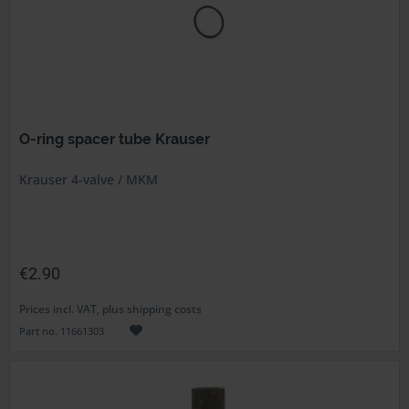
O-ring spacer tube Krauser
Krauser 4-valve / MKM
€2.90
Prices incl. VAT, plus shipping costs
Part no. 11661303