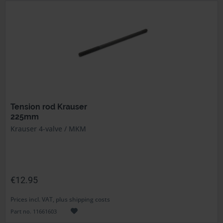
Tension rod Krauser
225mm
Krauser 4-valve / MKM
€12.95
Prices incl. VAT, plus shipping costs
Part no. 11661603