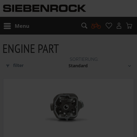
Menu
ENGINE PART
filter