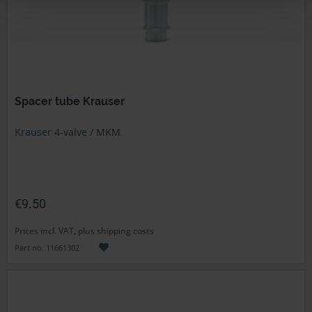
Spacer tube Krauser
Krauser 4-valve / MKM
€9.50
Prices incl. VAT, plus shipping costs
Part no. 11661302