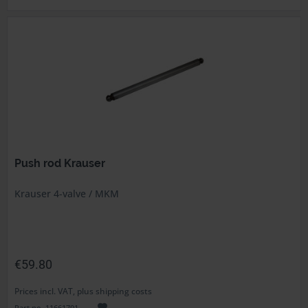
Push rod Krauser
Krauser 4-valve / MKM
€59.80
Prices incl. VAT, plus shipping costs
Part no. 11661701