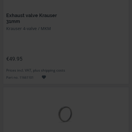
Exhaust valve Krauser
31mm
Krauser 4-valve / MKM
€49.95
Prices incl. VAT, plus shipping costs
Part no. 11661101