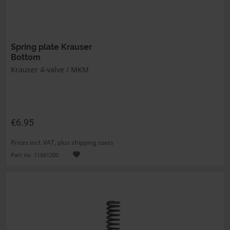
Spring plate Krauser
Bottom
Krauser 4-valve / MKM
€6.95
Prices incl. VAT, plus shipping costs
Part no. 11661200