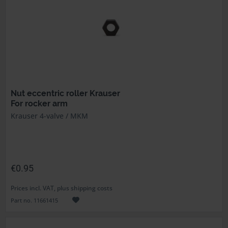
Nut eccentric roller Krauser
For rocker arm
Krauser 4-valve / MKM
€0.95
Prices incl. VAT, plus shipping costs
Part no. 11661415