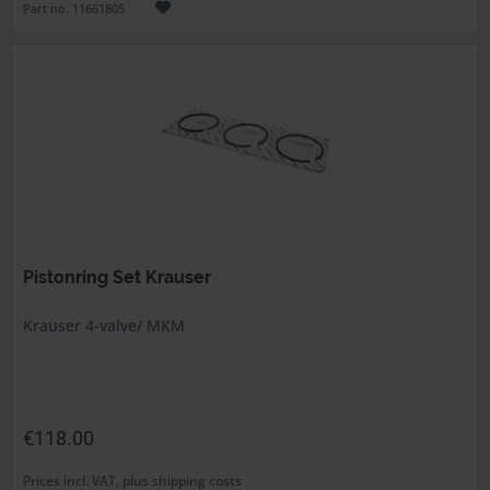
Part no. 11661805
Pistonring Set Krauser
Krauser 4-valve/ MKM
€118.00
Prices incl. VAT, plus shipping costs