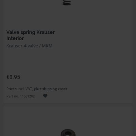
Valve spring Krauser
Interior
Krauser 4-valve / MKM
€8.95
Prices incl. VAT, plus shipping costs
Part no. 11661202