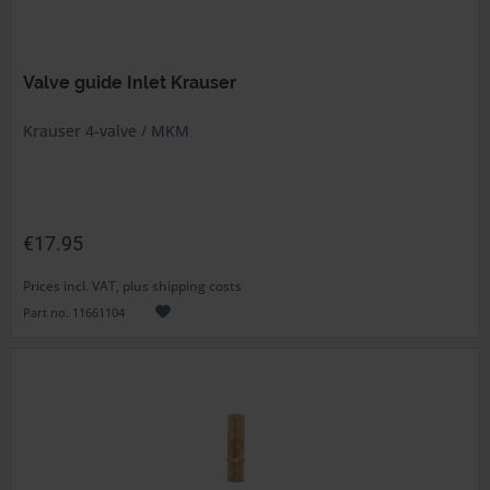
Valve guide Inlet Krauser
Krauser 4-valve / MKM
€17.95
Prices incl. VAT, plus shipping costs
Part no. 11661104