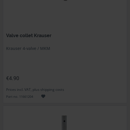
Valve collet Krauser
Krauser 4-valve / MKM
€4.90
Prices incl. VAT, plus shipping costs
Part no. 11661204