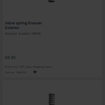
Valve spring Krauser
Exterior
Krauser 4-valve / MKM
€8.95
Prices incl. VAT, plus shipping costs
Part no. 11661201