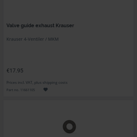
Valve guide exhaust Krauser
Krauser 4-Ventiler / MKM
€17.95
Prices incl. VAT, plus shipping costs
Part no. 11661105