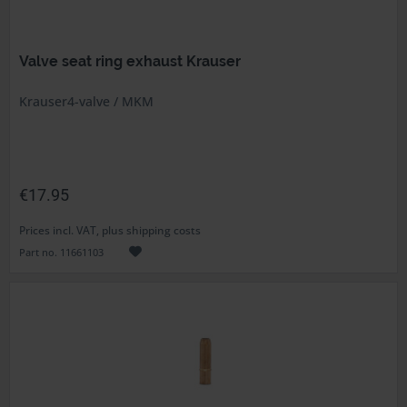
Valve seat ring exhaust Krauser
Krauser4-valve / MKM
€17.95
Prices incl. VAT, plus shipping costs
Part no. 11661103