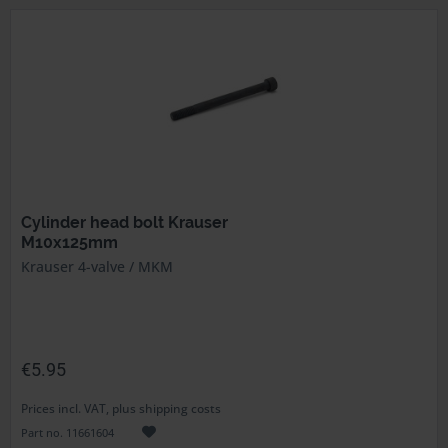
Cylinder head bolt Krauser
M10x125mm
Krauser 4-valve / MKM
€5.95
Prices incl. VAT, plus shipping costs
Part no. 11661604