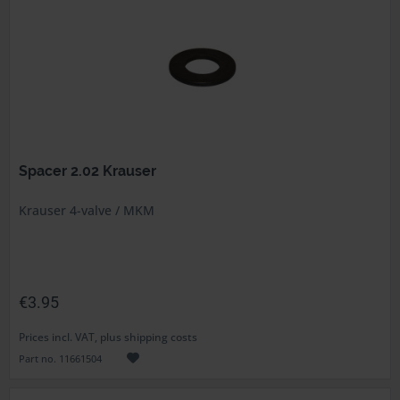
Spacer 2.02 Krauser
Krauser 4-valve / MKM
€3.95
Prices incl. VAT, plus shipping costs
Part no. 11661504