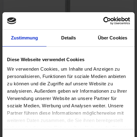
Zustimmung
Details
Über Cookies
Rockerarm axle Krauser
Inlet
Krauser 4-valve / MKM
Diese Webseite verwendet Cookies
Wir verwenden Cookies, um Inhalte und Anzeigen zu
personalisieren, Funktionen für soziale Medien anbieten
zu können und die Zugriffe auf unsere Website zu
€37.50
analysieren. Außerdem geben wir Informationen zu Ihrer
Prices incl. VAT, plus shipping costs
Verwendung unserer Website an unsere Partner für
Part no. 11661300
soziale Medien, Werbung und Analysen weiter. Unsere
Partner führen diese Informationen möglicherweise mit
weiteren Daten zusammen, die Sie ihnen bereitgestellt
haben oder die sie im Rahmen Ihrer Nutzung der Dienste
gesammelt haben. Sie geben Einwilligung zu unseren