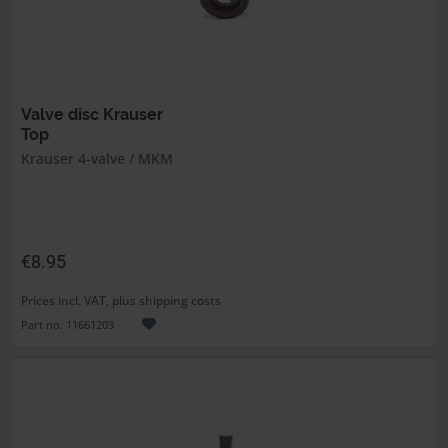
Valve disc Krauser
Top
Krauser 4-valve / MKM
€8.95
Prices incl. VAT, plus shipping costs
Part no. 11661203