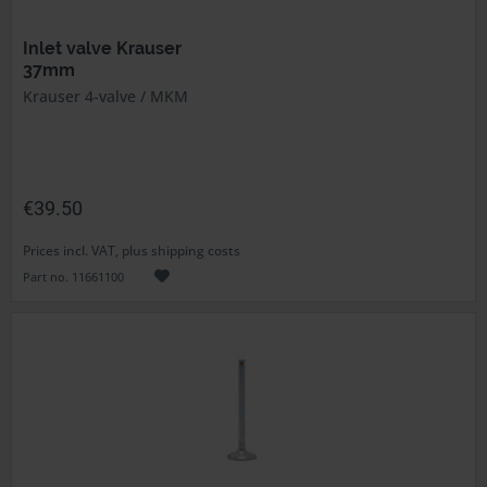
Inlet valve Krauser
37mm
Krauser 4-valve / MKM
€39.50
Prices incl. VAT, plus shipping costs
Part no. 11661100