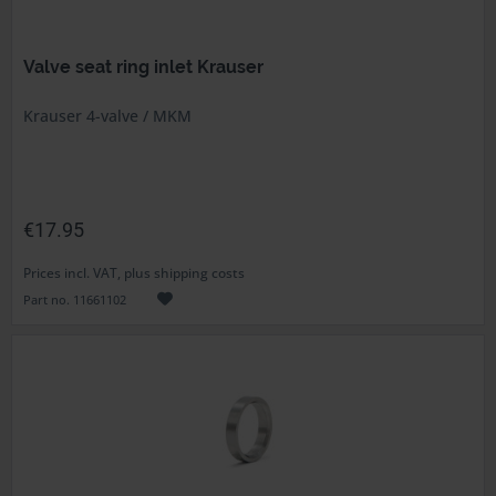
Valve seat ring inlet Krauser
Krauser 4-valve / MKM
€17.95
Prices incl. VAT, plus shipping costs
Part no. 11661102