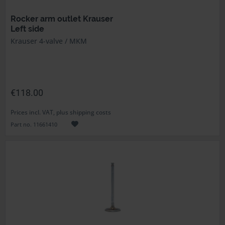
Rocker arm outlet Krauser
Left side
Krauser 4-valve / MKM
€118.00
Prices incl. VAT, plus shipping costs
Part no. 11661410