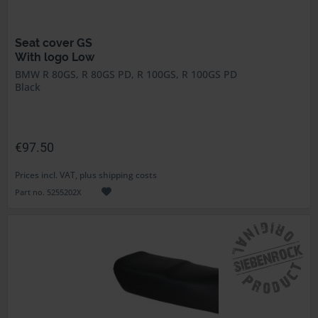
Seat cover GS
With logo Low
BMW R 80GS, R 80GS PD, R 100GS, R 100GS PD
Black
€97.50
Prices incl. VAT, plus shipping costs
Part no. 5255202X