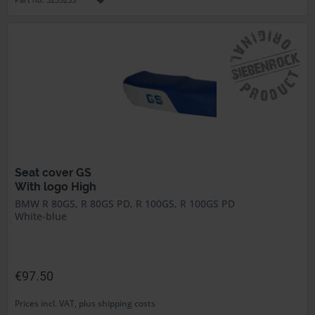
Seat cover GS
With logo High
BMW R 80GS, R 80GS PD, R 100GS, R 100GS PD
White-blue
€97.50
Prices incl. VAT, plus shipping costs