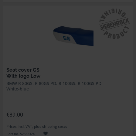
Seat cover GS
With logo Low
BMW R 80GS, R 80GS PD, R 100GS, R 100GS PD
White-blue
€89.00
Prices incl. VAT, plus shipping costs
Part no. 5255232X