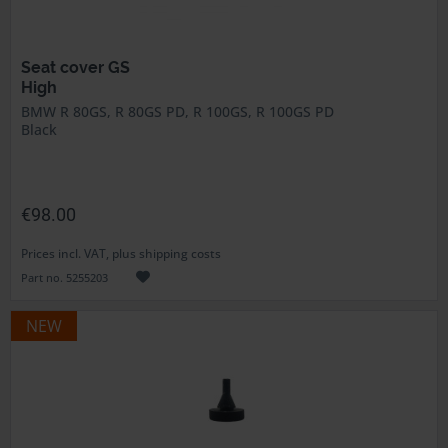
Seat cover GS
High
BMW R 80GS, R 80GS PD, R 100GS, R 100GS PD
Black
€98.00
Prices incl. VAT, plus shipping costs
Part no. 5255203
NEW