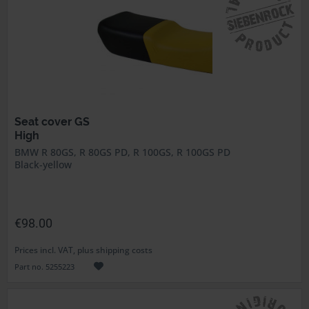
Seat cover GS
High
BMW R 80GS, R 80GS PD, R 100GS, R 100GS PD
Black-yellow
€98.00
Prices incl. VAT, plus shipping costs
Part no. 5255223