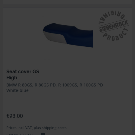
Seat cover GS
High
BMW R 80GS, R 80GS PD, R 1009GS, R 100GS PD
White-blue
€98.00
Prices incl. VAT, plus shipping costs
Part no. 5255233