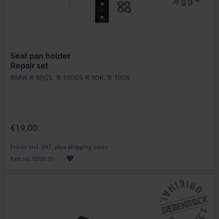
Seat pan holder
Repair set
BMW R 80GS, R 100GS R 80R, R 100R
€19.00
Prices incl. VAT, plus shipping costs
Part no. 5253170