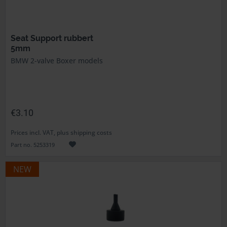
Seat Support rubbert
5mm
BMW 2-valve Boxer models
€3.10
Prices incl. VAT, plus shipping costs
Part no. 5253319
NEW