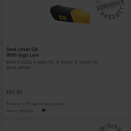
Seat cover GS
With logo Low
BMW R 80GS, R 80GS PD, R 100GS, R 100GS PD
Black-yellow
€97.50
Prices incl. VAT, plus shipping costs
Part no. 5255222x