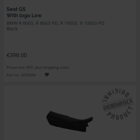
Seat GS
With logo Low
BMW R 80GS, R 80GS PD, R 100GS, R 100GS PD
Black
€398.00
Prices incl. VAT, plus shipping costs
Part no. 5255200X