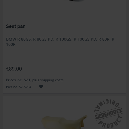
Seat pan
BMW R 80GS, R 80GS PD, R 100GS, R 100GS PD, R 80R, R
100R
€89.00
Prices incl. VAT, plus shipping costs
Part no. 5255204