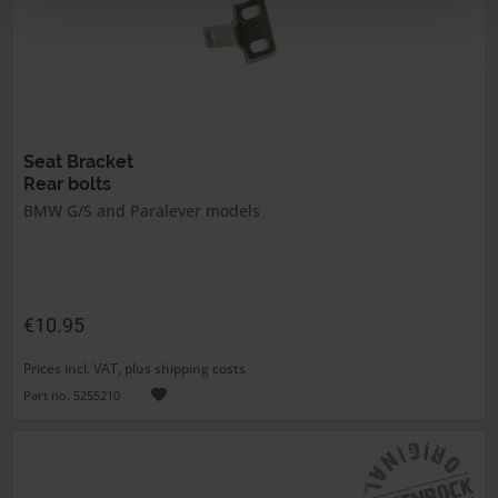
Seat Bracket
Rear bolts
BMW G/S and Paralever models
€10.95
Prices incl. VAT, plus shipping costs
Part no. 5255210