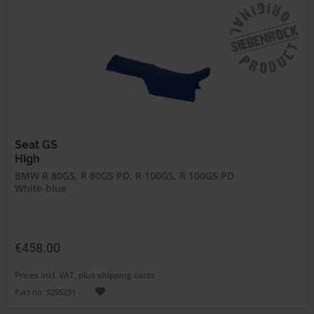
Seat GS
High
BMW R 80GS, R 80GS PD, R 100GS, R 100GS PD
White-blue
€458.00
Prices incl. VAT, plus shipping costs
Part no. 5255231