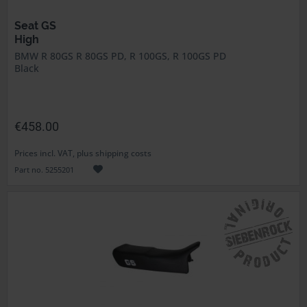
Seat GS
High
BMW R 80GS R 80GS PD, R 100GS, R 100GS PD
Black
€458.00
Prices incl. VAT, plus shipping costs
Part no. 5255201