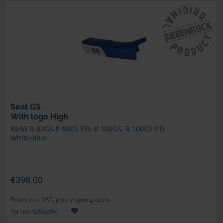
Seat GS
With logo High
BMW R 80GS,R 80GS PD, R 100GS, R 100GS PD
White-blue
€398.00
Prices incl. VAT, plus shipping costs
Part no. 5255231X