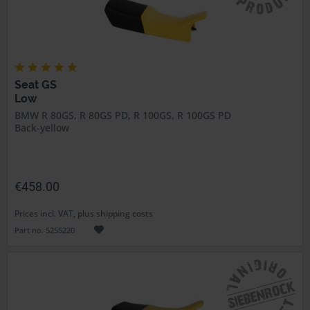
Seat GS
Low
BMW R 80GS, R 80GS PD, R 100GS, R 100GS PD
Back-yellow
€458.00
Prices incl. VAT, plus shipping costs
Part no. 5255220