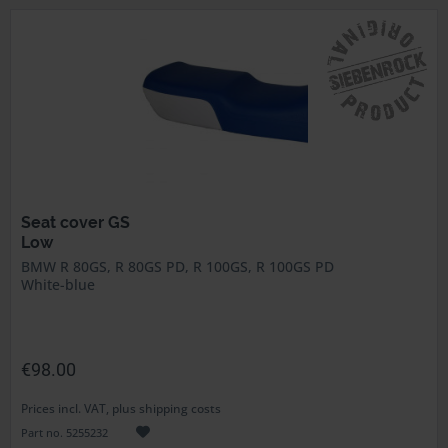
Seat cover GS
Low
BMW R 80GS, R 80GS PD, R 100GS, R 100GS PD
White-blue
€98.00
Prices incl. VAT, plus shipping costs
Part no. 5255232