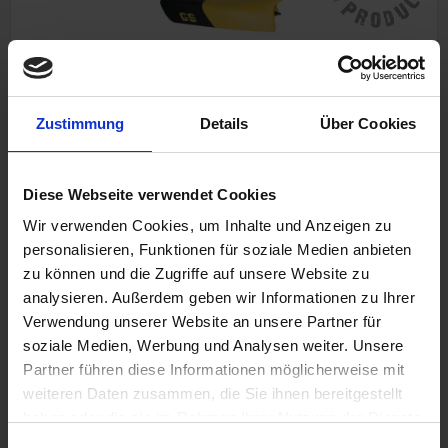
Zustimmung
Details
Über Cookies
Seat GS
With logo Low
BMW R 80GS, R 80GS PD, R 100GS, R 100GS PD
Black-yellow
Diese Webseite verwendet Cookies
Wir verwenden Cookies, um Inhalte und Anzeigen zu
personalisieren, Funktionen für soziale Medien anbieten
zu können und die Zugriffe auf unsere Website zu
€398.00
analysieren. Außerdem geben wir Informationen zu Ihrer
Prices incl. VAT, plus shipping costs
Verwendung unserer Website an unsere Partner für
Part no. 5255220X
soziale Medien, Werbung und Analysen weiter. Unsere
Partner führen diese Informationen möglicherweise mit
weiteren Daten zusammen, die Sie ihnen bereitgestellt
haben oder die sie im Rahmen Ihrer Nutzung der Dienste
gesammelt haben. Sie geben Einwilligung zu unseren