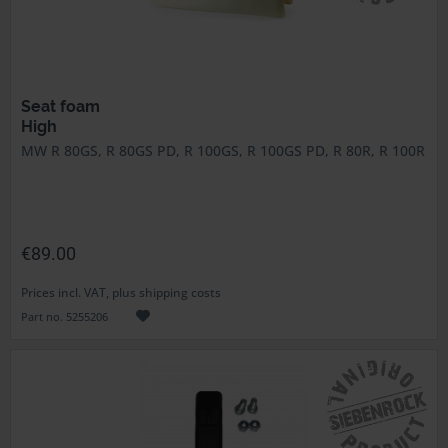
Seat foam
High
MW R 80GS, R 80GS PD, R 100GS, R 100GS PD, R 80R, R 100R
€89.00
Prices incl. VAT, plus shipping costs
Part no. 5255206