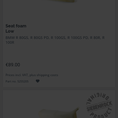
Seat foam
Low
BMW R 80GS, R 80GS PD, R 100GS, R 100GS PD, R 80R, R
100R
€89.00
Prices incl. VAT, plus shipping costs
Part no. 5255205