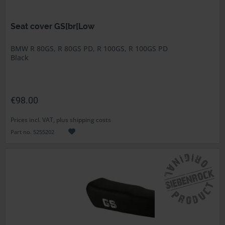
Seat cover GS[br[Low
BMW R 80GS, R 80GS PD, R 100GS, R 100GS PD
Black
€98.00
Prices incl. VAT, plus shipping costs
Part no. 5255202