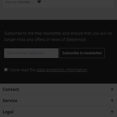
Part no. 5255233X
Subscribe to the free newsletter and ensure that you will no
longer miss any offers or news of Siebenrock.
Subscribe to newsletter
I have read the
data protection information
.
Contact
Service
Legal