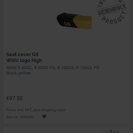
Seat cover GS
Withl logo High
BMW R 80GS, R 80GS PD, R 100GS, R 100GS PD
Black-yellow
€97.50
Prices incl. VAT, plus shipping costs
Part no. 5255223x