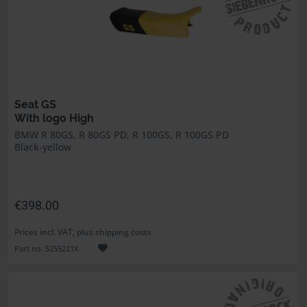
Seat GS
With logo High
BMW R 80GS, R 80GS PD, R 100GS, R 100GS PD
Black-yellow
€398.00
Prices incl. VAT, plus shipping costs
Part no. 5255221X