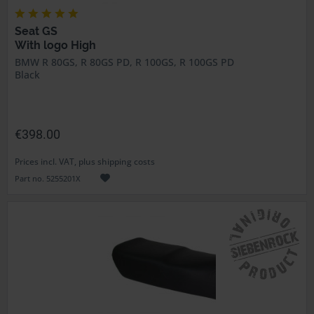
Seat GS
With logo High
BMW R 80GS, R 80GS PD, R 100GS, R 100GS PD
Black
€398.00
Prices incl. VAT, plus shipping costs
Part no. 5255201X