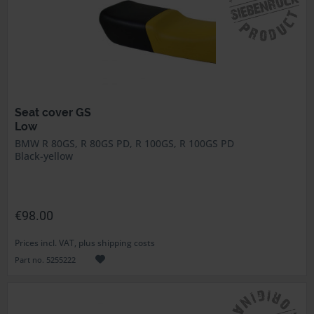
Seat cover GS
Low
BMW R 80GS, R 80GS PD, R 100GS, R 100GS PD
Black-yellow
€98.00
Prices incl. VAT, plus shipping costs
Part no. 5255222