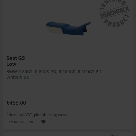
Seat GS
Low
BMW R 80GS, R 80GS PD, R 100GS, R 100GS PD
White-blue
€458.00
Prices incl. VAT, plus shipping costs
Part no. 5255230