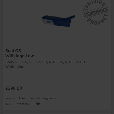
Seat GS
With logo Low
BMW R 80GS, R 80GS PD, R 100GS, R 100GS PD
White-blue
€398.00
Prices incl. VAT, plus shipping costs
Part no. 5255230X