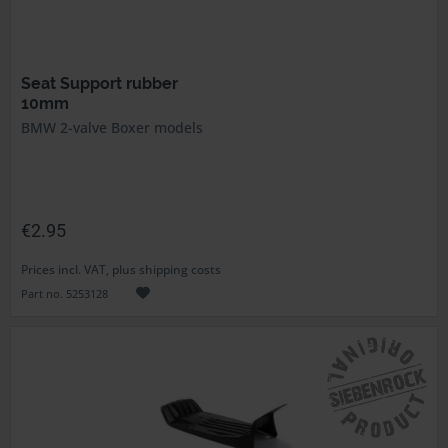
Seat Support rubber
10mm
BMW 2-valve Boxer models
€2.95
Prices incl. VAT, plus shipping costs
Part no. 5253128