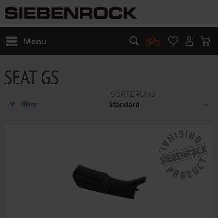
Menu
SEAT GS
filter