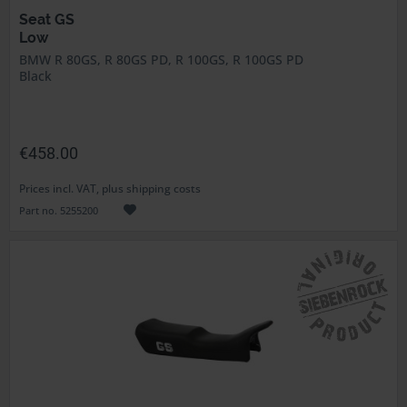
Seat GS
Low
BMW R 80GS, R 80GS PD, R 100GS, R 100GS PD
Black
€458.00
Prices incl. VAT, plus shipping costs
Part no. 5255200