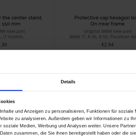
r the center stand,
Protective cap hexagon bo
= 150 mm
On rrear frame
MW new part
Original BMW new part
, /7 models.
BMW /7, R 45, R 65, Paralever m
.39
€2.94
 plus shipping costs
Prices incl. VAT, plus shipping costs
Part no. 46511234785
Details
Cookies
nhalte und Anzeigen zu personalisieren, Funktionen für soziale
Website zu analysieren. Außerdem geben wir Informationen zu I
r soziale Medien, Werbung und Analysen weiter. Unsere Partner
 Daten zusammen, die Sie ihnen bereitgestellt haben oder die s