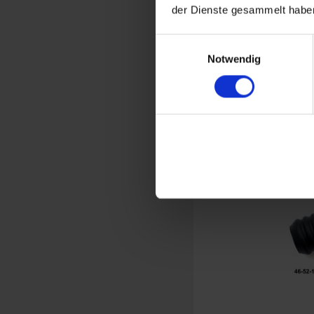
der Dienste gesammelt haben
Windshield 
Einwilligungsauswahl
Notwendig
Original B
BMW R
€3
Prices incl. VAT,
Part no. 46631235507