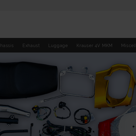
hassis
Exhaust
Luggage
Krauser 4V MKM
Miscel