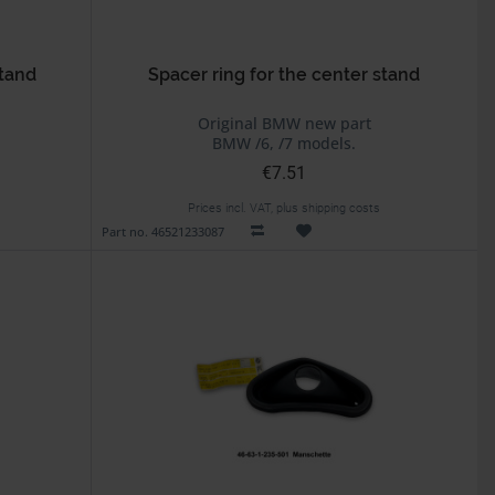
stand
Spacer ring for the center stand
Original BMW new part
BMW /6, /7 models.
€7.51
Prices incl. VAT, plus shipping costs
Part no. 46521233087