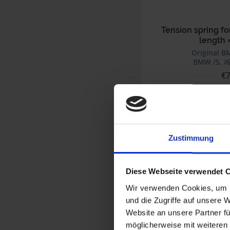
Tension spring fo
length 
Original B
BMW /5, /6
€7
Prices incl. VAT,
Part no. 46521234514
Zustimmung
Diese Webseite verwendet 
Wir verwenden Cookies, um I
und die Zugriffe auf unsere 
Website an unsere Partner fü
möglicherweise mit weiteren