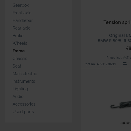
Gearbox
Front axle
Handlebar
Tension spri
Rear axle
Original B
Brake
BMW R 50/5, R 60
Wheels
€8
Frame
Prices incl. VAT,
Chassis
Part no. 46531230219
Seat
Main electric
Instruments
Lighting
Audio
Accessories
Used parts