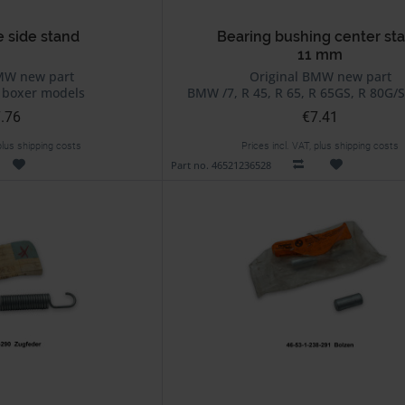
e side stand
Bearing bushing center st
11 mm
MW new part
Original BMW new part
 boxer models
BMW /7, R 45, R 65, R 65GS, R 80G/S
.76
€7.41
 plus shipping costs
Prices incl. VAT, plus shipping costs
Part no. 46521236528