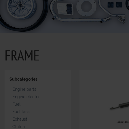
FRAME
Subcategories
Engine parts
Engine electric
Fuel
Fuel tank
Exhaust
Clutch