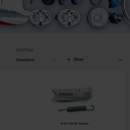
SORTING
filter