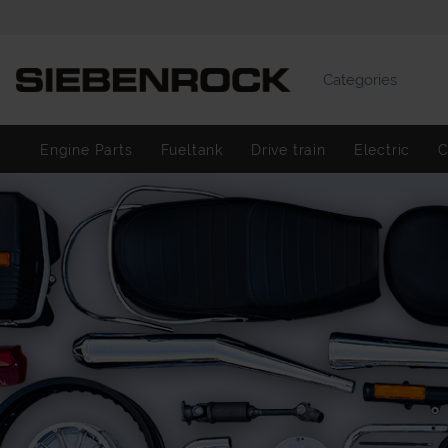
Categories
Engine Parts
Fueltank
Drive train
Electric
C