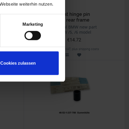
Webseite weiterhin nutzen.
g
Seat hinge pin
On rear frame
Marketing
Original BMW new part
BMW /5, /6 model
€14.72
Prices incl. VAT, plus shipping costs
Part no. 46511235638
Cookies zulassen