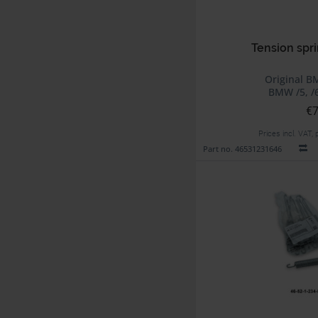
Tension spri
Original B
BMW /5, /6
€7
Prices incl. VAT,
Part no. 46531231646