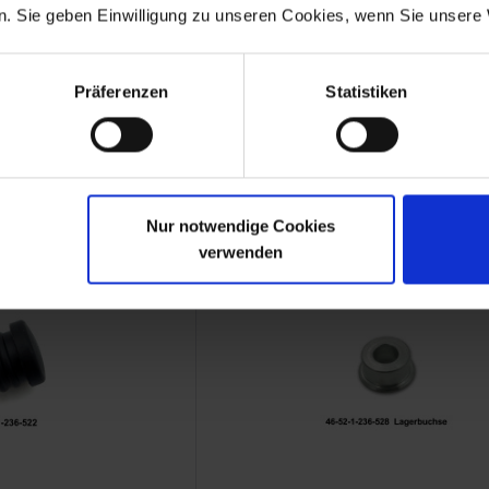
. Sie geben Einwilligung zu unseren Cookies, wenn Sie unsere 
sealing cord
Knurled nut for RS fairin
Präferenzen
Statistiken
MW new part
Original BMW new part
 100 RS
BMW R 100 RS
.44
€1.94
 plus shipping costs
Prices incl. VAT, plus shipping costs
Part no. 46631235518
Nur notwendige Cookies
verwenden