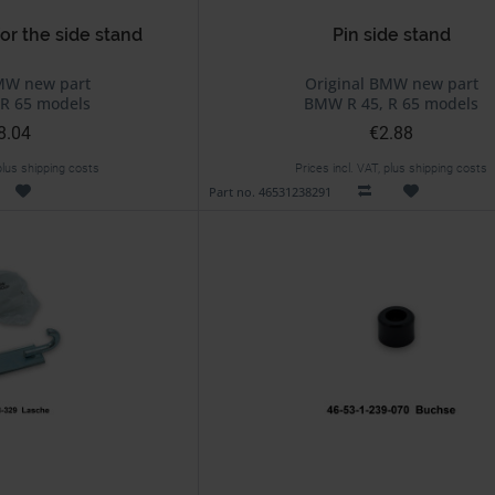
or the side stand
Pin side stand
MW new part
Original BMW new part
R 65 models
BMW R 45, R 65 models
8.04
€2.88
 plus shipping costs
Prices incl. VAT, plus shipping costs
Part no. 46531238291