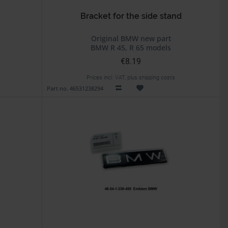
Bracket for the side stand
Original BMW new part
BMW R 45, R 65 models
€8.19
Prices incl. VAT, plus shipping costs
Part no. 46531238294