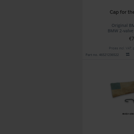
Cap for th
Original B
BMW 2-valve
€7
Prices incl. VAT,
Part no. 46521236522