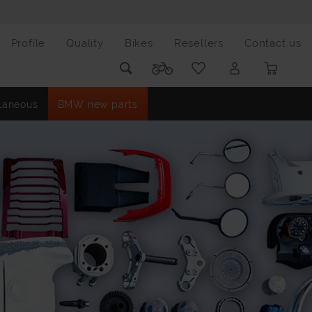
Profile
Quality
Bikes
Resellers
Contact us
laneous
BMW new parts