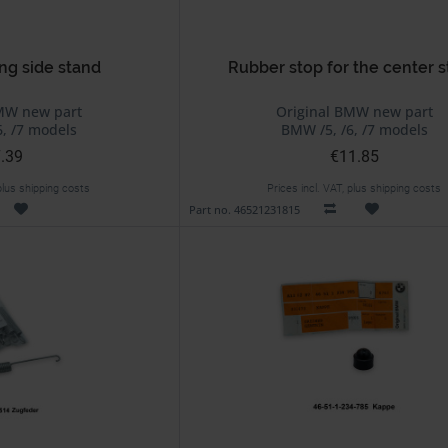
ng side stand
Rubber stop for the center 
MW new part
Original BMW new part
, /7 models
BMW /5, /6, /7 models
.39
€11.85
 plus shipping costs
Prices incl. VAT, plus shipping costs
Part no. 46521231815