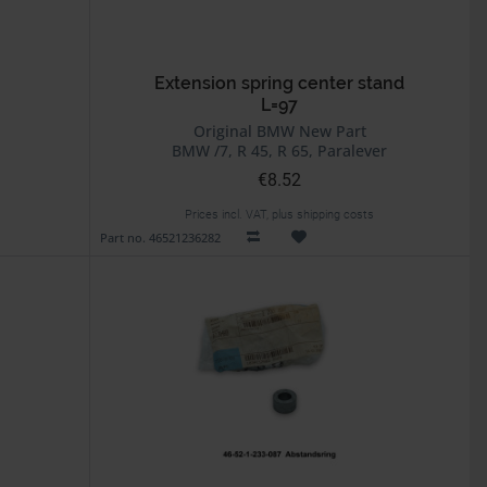
Extension spring center stand
L=97
Original BMW New Part
BMW /7, R 45, R 65, Paralever
€8.52
Prices incl. VAT, plus shipping costs
Part no. 46521236282