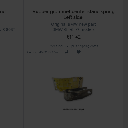
and
Rubber grommet center stand spring
Left side.
Original BMW new part
, R 80ST
BMW /5, /6, /7 models
€11.42
Prices incl. VAT, plus shipping costs
Part no. 46521237786