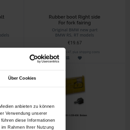
lt
Rubber boot Right side
For fork fairing
Original BMW new part
odels
BMW RS, RT models
€19.67
Prices incl. VAT, plus shipping costs
Part no. 46631235501
Über Cookies
 Medien anbieten zu können
hrer Verwendung unserer
 führen diese Informationen
ie im Rahmen Ihrer Nutzung