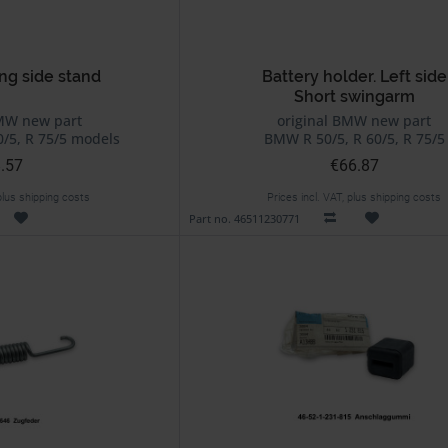
ng side stand
Battery holder. Left side
Short swingarm
MW new part
original BMW new part
/5, R 75/5 models
BMW R 50/5, R 60/5, R 75/5
.57
€66.87
 plus shipping costs
Prices incl. VAT, plus shipping costs
Part no. 46511230771