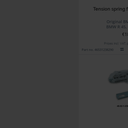
Tension spring f
Original B
BMW R 45, 
€1
Prices incl. VAT,
Part no. 46531238290