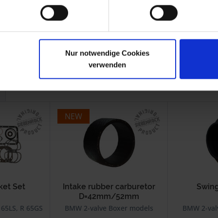
.1980
R 45
9.1980-1985
-1993
R 65GS
1987-1992
Nur notwendige Cookies
verwenden
NEW
ket Set
Intake rubber carburetor
Swing
D=42mm/52mm
 65LS, R 65GS, R 65 Monolever
BMW 2-valve Boxer models
BMW 2-val