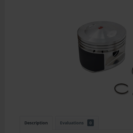
Description
Evaluations
0