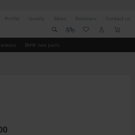
Profile
Quality
Bikes
Resellers
Contact us
laneous
BMW new parts
00