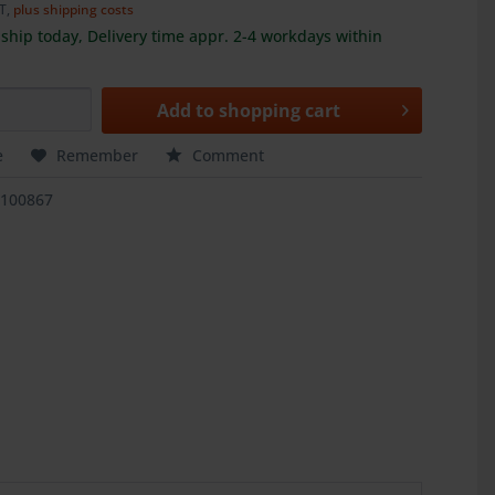
AT,
plus shipping costs
ship today, Delivery time appr. 2-4 workdays within
Add to
shopping cart
e
Remember
Comment
1100867