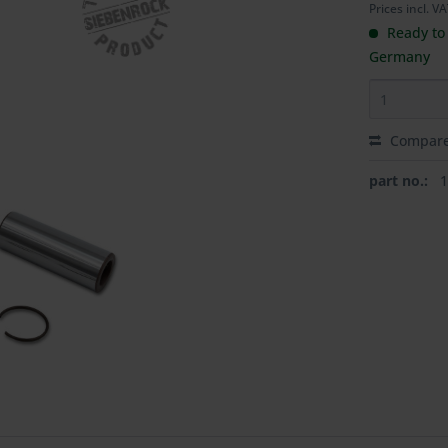
Prices incl. V
Ready to 
Germany
Compar
part no.: