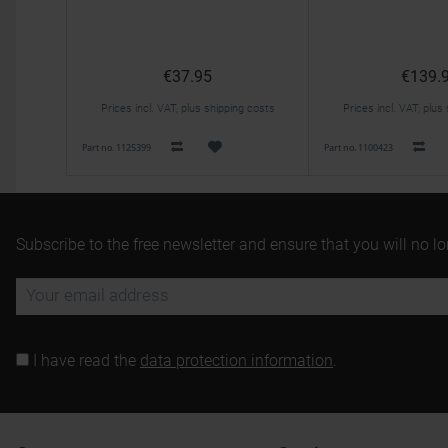
€37.95
€139.
Prices incl. VAT, plus shipping costs
Prices incl. VAT, plus
Part no. 1125399
Part no. 1100423
Subscribe to the free newsletter and ensure that you will no l
I have read the
data protection information
.