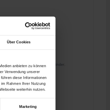
Über Cookies
wn to the last detail.
g on the sealing surface of the cylinder.
 Medien anbieten zu können
hrer Verwendung unserer
 führen diese Informationen
ie im Rahmen Ihrer Nutzung
Webseite weiterhin nutzen.
Marketing