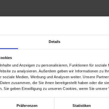
Details
t guarantees the highest quality possible, consistently optimized do
Cookies
 in the comments field when ordering. You will find this as a markin
nhalte und Anzeigen zu personalisieren, Funktionen für soziale
Website zu analysieren. Außerdem geben wir Informationen zu I
r soziale Medien, Werbung und Analysen weiter. Unsere Partner
 Daten zusammen, die Sie ihnen bereitgestellt haben oder die s
. Sie geben Einwilligung zu unseren Cookies, wenn Sie unsere 
Präferenzen
Statistiken