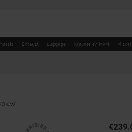
hassis
Exhaust
Luggage
Krauser 4V MKM
Miscel
/20KW
€239.