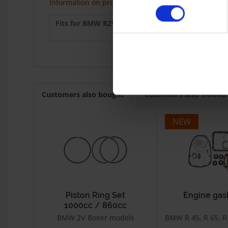
Information on product safety
Fits for BMW R2V:
R 45
1978-9
R 65 Mono
1985
Customers also bought
Customers also viewed
NEW
Piston Ring Set
Engine gas
1000cc / 860cc
BMW 2V Boxer models
BMW R 45, R 65, R