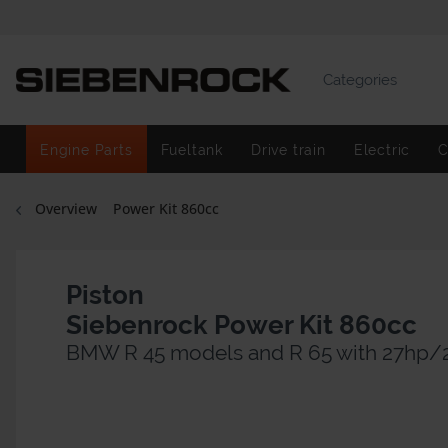
Categories
Engine Parts
Fueltank
Drive train
Electric
C
Overview
Power Kit 860cc
Piston
Siebenrock Power Kit 860cc
BMW R 45 models and R 65 with 27hp