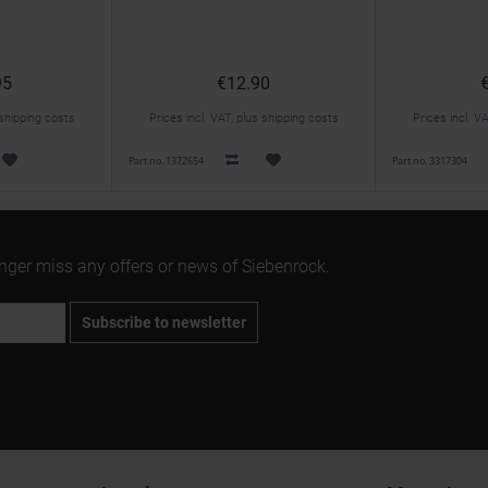
95
€12.90
 shipping costs
Prices incl. VAT, plus shipping costs
Prices incl. V
Part no. 1372654
Part no. 3317304
onger miss any offers or news of Siebenrock.
Subscribe to newsletter