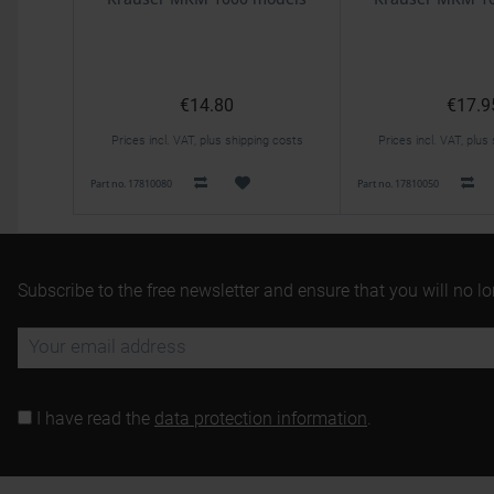
€14.80
€17.9
Prices incl. VAT, plus shipping costs
Prices incl. VAT, plus
Part no. 17810080
Part no. 17810050
Subscribe to the free newsletter and ensure that you will no l
I have read the
data protection information
.