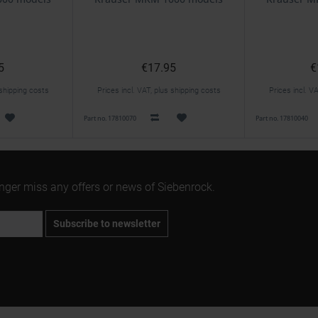
5
€17.95
€
 shipping costs
Prices incl. VAT, plus shipping costs
Prices incl. V
Part no. 17810070
Part no. 17810040
onger miss any offers or news of Siebenrock.
Subscribe to newsletter