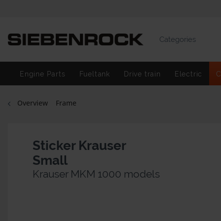
Categories
Engine Parts
Fueltank
Drive train
Electric
C
Overview
Frame
Sticker Krauser
Small
Krauser MKM 1000 models