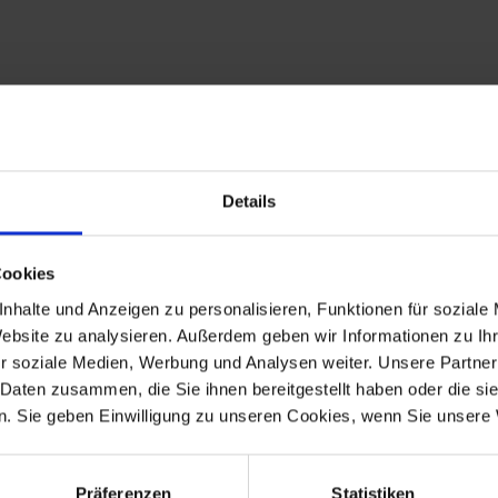
0. The complete sticker sheets are available again. BMW specialis
a, orange and blue as well as the smaller logo stickers.
the Siebenrock assortment you find everything you need to „refresh
Details
as able to copy the stickers one to one from the original and to 
happy, Siebenrock hat also recreated the embroided patches that 
 real MKM feeling.
Cookies
nhalte und Anzeigen zu personalisieren, Funktionen für soziale
t guarantees you the highest quality, consistently optimized down to
Website zu analysieren. Außerdem geben wir Informationen zu I
r soziale Medien, Werbung und Analysen weiter. Unsere Partner
 Daten zusammen, die Sie ihnen bereitgestellt haben oder die s
. Sie geben Einwilligung zu unseren Cookies, wenn Sie unsere 
ers.
Präferenzen
Statistiken