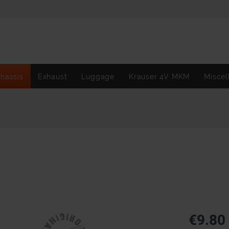
hassis
Exhaust
Luggage
Krauser 4V MKM
Miscel
€9.80