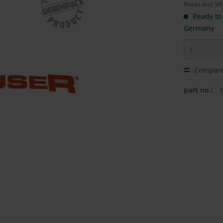
Prices incl. V
Ready to 
Germany
Compar
part no.: