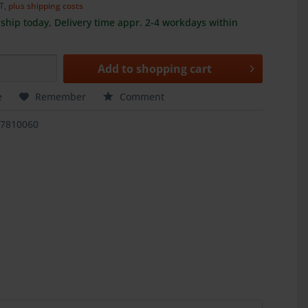
AT,
plus shipping costs
ship today, Delivery time appr. 2-4 workdays within
Add to
shopping cart
e
Remember
Comment
17810060