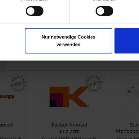
Nur notwendige Cookies
verwenden
rauser
Sticker Krauser
Sti
13 x 7cm
Monocoqu
000 models
Krauser MKM 1000 models
Krauser M