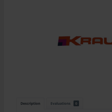
Description
Evaluations
0