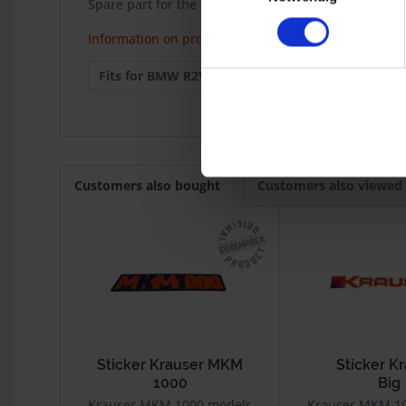
Spare part for the Krauser MKM 100 models.
Information on product safety
Fits for BMW R2V:
Krauser MKM
Customers also bought
Customers also viewed
Sticker Krauser MKM
Sticker K
1000
Big
Krauser MKM 1000 models
Krauser MKM 1