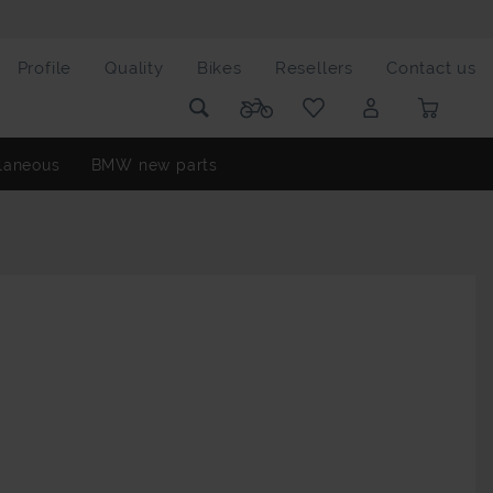
Profile
Quality
Bikes
Resellers
Contact us
laneous
BMW new parts