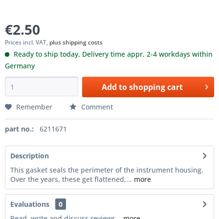
€2.50
Prices incl. VAT,
plus shipping costs
Ready to ship today, Delivery time appr. 2-4 workdays within
Germany
Add to
shopping cart
Remember
Comment
part no.:
6211671
Description
This gasket seals the perimeter of the instrument housing.
Over the years, these get flattened,...
more
Evaluations
0
Read, write and discuss reviews...
more