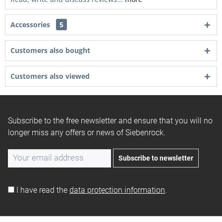
Accessories
5
Customers also bought
Customers also viewed
Subscribe to the free newsletter and ensure that you will no
longer miss any offers or news of Siebenrock.
Subscribe to newsletter
I have read the
data protection information
.