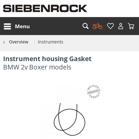
Menu
Overview
Instruments
Instrument housing Gasket
BMW 2v Boxer models