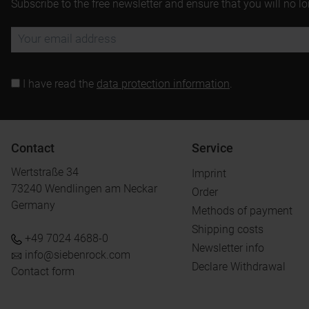
Subscribe to the free newsletter and ensure that you will no l
I have read the
data protection information
.
Contact
Service
Wertstraße 34
Imprint
73240 Wendlingen am Neckar
Order
Germany
Methods of payment
Shipping costs
+49 7024 4688-0
Newsletter info
info@siebenrock.com
Declare Withdrawal
Contact form
.
.