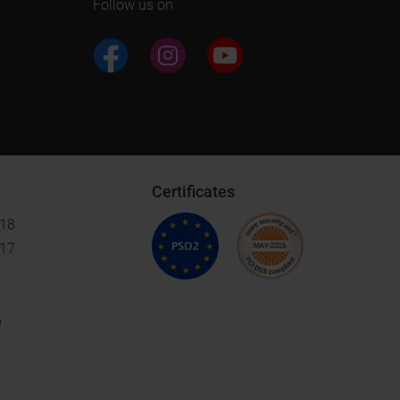
Follow us on
Certificates
018
017
6