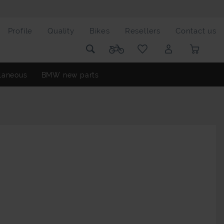
Profile
Quality
Bikes
Resellers
Contact us
laneous
BMW new parts