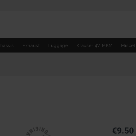
hassis
Exhaust
Luggage
Krauser 4V MKM
Miscel
€9.50