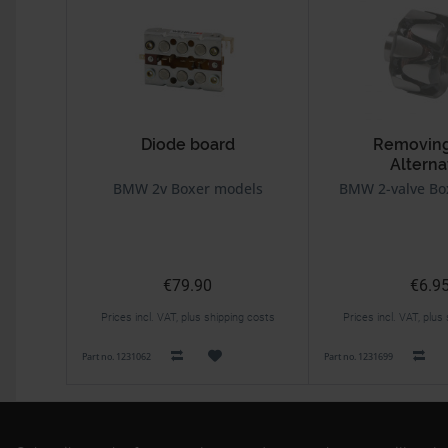
Diode board
Removing
Alterna
BMW 2v Boxer models
BMW 2-valve Bo
€79.90
€6.9
Prices incl. VAT, plus shipping costs
Prices incl. VAT, plus
Part no. 1231062
Part no. 1231699