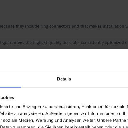
ecause they include ring connectors and that makes installation w
t guarantees the highest quality possible, consistently optimized do
 R 60/7, R 60T, R 75/7, R 75T, R 80/7, R 80/7N, R 80/7S, R 80, R 80N, 
Details
S
0RT
0GS PD, R80R, R 80R Mystic, R 100R, R 100R Mystic,
Cookies
nhalte und Anzeigen zu personalisieren, Funktionen für soziale
Website zu analysieren. Außerdem geben wir Informationen zu I
r soziale Medien, Werbung und Analysen weiter. Unsere Partner
 Daten zusammen, die Sie ihnen bereitgestellt haben oder die s