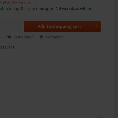
AT,
plus shipping costs
ship today, Delivery time appr. 2-4 workdays within
Add to
shopping cart
e
Remember
Comment
1231480S