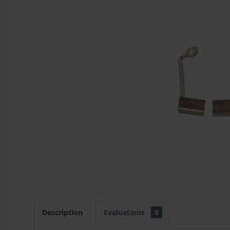
Description
Evaluations
0