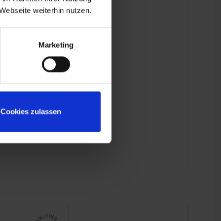
Webseite weiterhin nutzen.
Marketing
Cookies zulassen