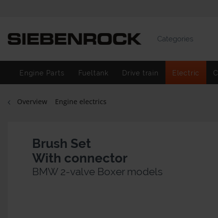
Categories
Engine Parts
Fueltank
Drive train
Electric
C
Overview
Engine electrics
Brush Set
With connector
BMW 2-valve Boxer models