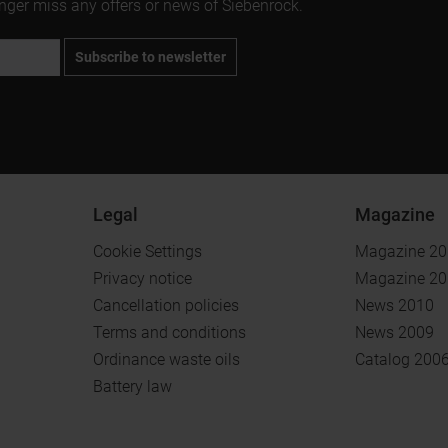
onger miss any offers or news of Siebenrock.
Subscribe to newsletter
Legal
Magazine
Cookie Settings
Magazine 2
Privacy notice
Magazine 2
Cancellation policies
News 2010
Terms and conditions
News 2009
Ordinance waste oils
Catalog 200
Battery law
.
.