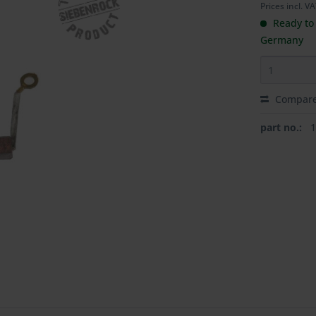
Prices incl. V
Ready to 
Germany
Compar
part no.: