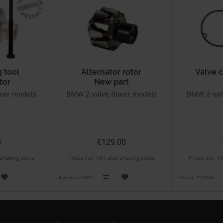
 tool
Alternator rotor
Valve 
tor
New part
xer models
BMW 2-valve Boxer models
BMW 2-val
5
€129.00
 shipping costs
Prices incl. VAT, plus shipping costs
Prices incl. V
Part no. 1231641
Part no. 1112426