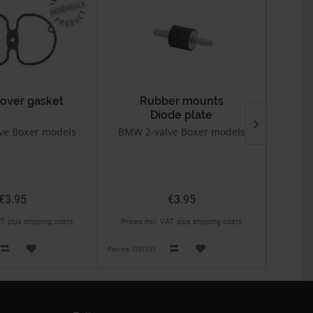
cover gasket
Rubber mounts
Diode plate
ve Boxer models
BMW 2-valve Boxer models
BMW 2v 
€3.95
€3.95
AT, plus shipping costs
Prices incl. VAT, plus shipping costs
Prices 
Part no. 1231131
Part no. 114