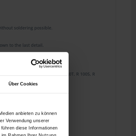
ithout soldering possible.
wn to the last detail.
R 80TN, R 80TS, R 100/7, R 100, R 100T, R 100S, R
Über Cookies
 Medien anbieten zu können
hrer Verwendung unserer
 führen diese Informationen
ie im Rahmen Ihrer Nutzung