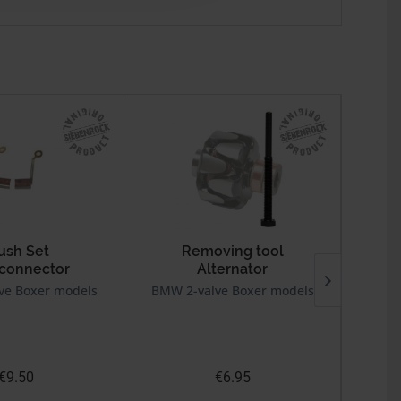
ush Set
Removing tool
 connector
Alternator
For
ve Boxer models
BMW 2-valve Boxer models
BMW 2v
€9.50
€6.95