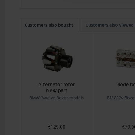
Customers also bought
Customers also viewed
Alternator rotor
Diode b
New part
BMW 2-valve Boxer models
BMW 2v Boxe
€129.00
€79.9