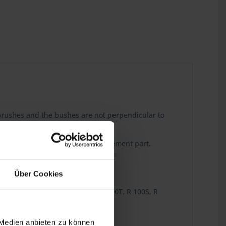
e brushes and the bushes are not perpendicular to
s is a perfect reproduction replacement part.
Über Cookies
R 80TN, R 80TS, R 100/7, R 100, R 100T, R 100S, R
 Medien anbieten zu können