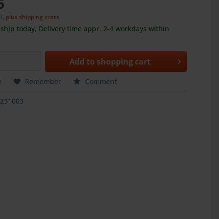
5
AT,
plus shipping costs
ship today, Delivery time appr. 2-4 workdays within
Add to
shopping cart
e
Remember
Comment
1231003