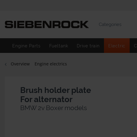
Categories
Engine Parts
Fueltank
Drive train
Electric
C
Overview
Engine electrics
Brush holder plate
For alternator
BMW 2v Boxer models