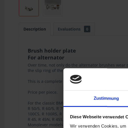
Description
Evaluations
0
Brush holder plate
For alternator
Over time, not only do the alternator brushes wear o
the slip ring of the rotor, causing accelerated wear.
This is a complete assembly that includes springs an
Price per piece.
Zustimmung
For the classic BMW 2-valve Boxer models
R 50/5, R 60/5, R 75/5, R 60/6, R 75/6, R 90/6, R )0S,
100CS, R 100RS, R 100RT
Diese Webseite verwendet 
R 45, R 45N, R 45S, R 45T, R 45NT, R 65, R 65T, R 65L
Monolever models R 65, R 80, R 80RT, R 100RS, R 10
Wir verwenden Cookies, um I