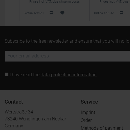
Prices incl. VAT, plus shipping costs
Prices incl. VAT, plus
Part no. 1231641
Part no. 1231062
Subscribe to the free newsletter and ensure that you will no l
I have read the
data protection information
.
Contact
Service
Wertstraße 34
Imprint
73240 Wendlingen am Neckar
Order
Germany
Methods of payment