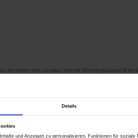
ut, the holder itself can wear. This will affect the guidance of th
d brushes, ready to install. BMW no longer offers this part but thi
Details
 R 60/7, R 60T, R 75/7, R 75T, R 80/7, R 80/7N, R 80/7S, R 80, R 80N, 
Cookies
S
0RT
nhalte und Anzeigen zu personalisieren, Funktionen für soziale