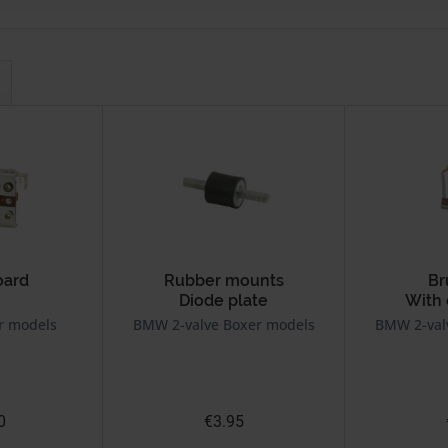
oard
Rubber mounts
Br
Diode plate
With
r models
BMW 2-valve Boxer models
BMW 2-val
0
€3.95