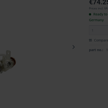
€74.2
Prices incl. V
Ready to 
Germany
Compar
part no.: