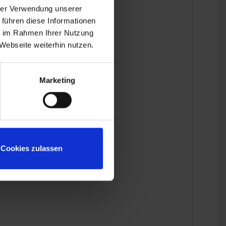
hrer Verwendung unserer
 führen diese Informationen
ie im Rahmen Ihrer Nutzung
Webseite weiterhin nutzen.
Marketing
Cookies zulassen