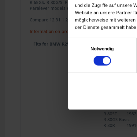
R 65GS, R 80G/S, R 80G/S PD, R 80ST,
und die Zugriffe auf unsere 
Paralever models R 80GS, R 80 GS PD, R 100GS, R 10
Website an unsere Partner fü
Compare 12 31 1 243 003
möglicherweise mit weiteren
der Dienste gesammelt haben
Information on product safety
Einwilligungsauswahl
Fits for BMW R2V:
R 50/5
1969
Notwendig
R 75/5
1969
R 75/6
1973
R 90S
1973
R 75/7
1976
R 80
9.1980
R 100
9.1980
R 45
9.1980
R 65
9.1980
R 80 Mono
1984
R 65GS
1987
R 80ST
1982
R 80GS Basic
R 80R
1991