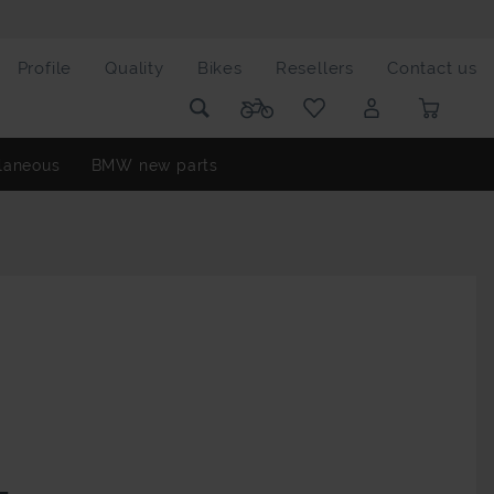
Profile
Quality
Bikes
Resellers
Contact us
laneous
BMW new parts