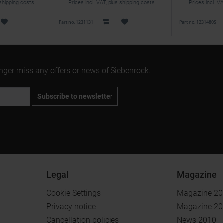
 shipping costs
Prices incl. VAT, plus shipping costs
Prices incl. V
Part no. 1231131
Part no. 1231480S
onger miss any offers or news of Siebenrock.
Subscribe to newsletter
Legal
Magazine
Cookie Settings
Magazine 2
Privacy notice
Magazine 2
Cancellation policies
News 2010