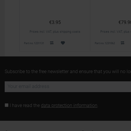
€3.95
€79.9
Prices incl. VAT, plus shipping costs
Prices incl. VAT, plus
Part no. 1231131
Part no. 1231062
Subscribe to the free newsletter and ensure that you will no l
I have read the
data protection information
.