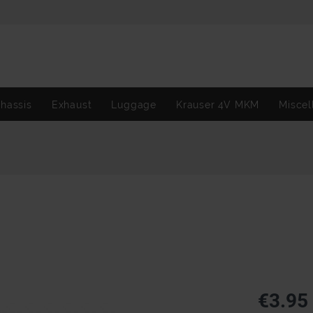
hassis
Exhaust
Luggage
Krauser 4V MKM
Miscel
€3.95