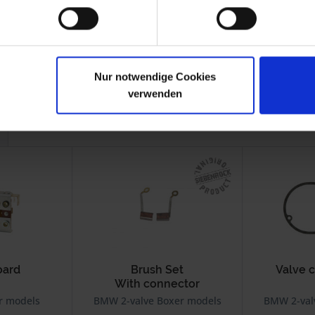
-1995
R 100
1986-
Mono
1995
-1996
R 100R
1991-1995
Nur notwendige Cookies
verwenden
oard
Brush Set
Valve 
With connector
r models
BMW 2-valve Boxer models
BMW 2-val