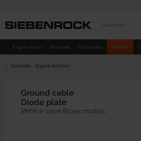
Categories
Engine Parts
Fueltank
Drive train
Electric
C
Overview
Engine electrics
Ground cable
Diode plate
BMW 2-valve Boxer models