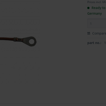
Prices incl. V
Ready to 
Germany
Compar
part no.: