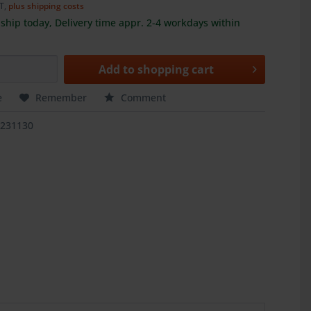
AT,
plus shipping costs
ship today, Delivery time appr. 2-4 workdays within
Add to
shopping cart
e
Remember
Comment
1231130