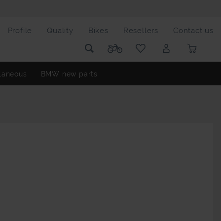
Profile
Quality
Bikes
Resellers
Contact us
laneous
BMW new parts