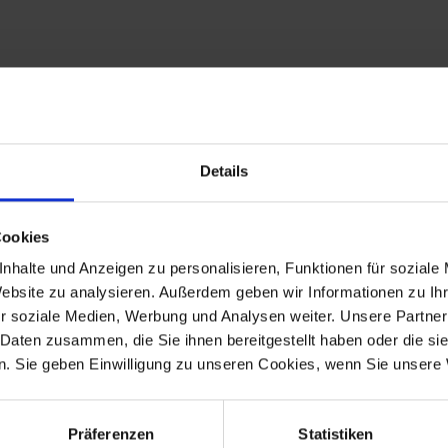
proper function of the diode board on models where the rubber sil
Details
Cookies
0RT
nhalte und Anzeigen zu personalisieren, Funktionen für soziale
S PD, R 80R, R 80R Mystic, R 100R, R 100R Mystic.
Website zu analysieren. Außerdem geben wir Informationen zu I
t)
r soziale Medien, Werbung und Analysen weiter. Unsere Partner
 Daten zusammen, die Sie ihnen bereitgestellt haben oder die s
. Sie geben Einwilligung zu unseren Cookies, wenn Sie unsere 
-1976
R 100
1976-9.1980
Präferenzen
Statistiken
-1984
R 65 Mono
1985-1993