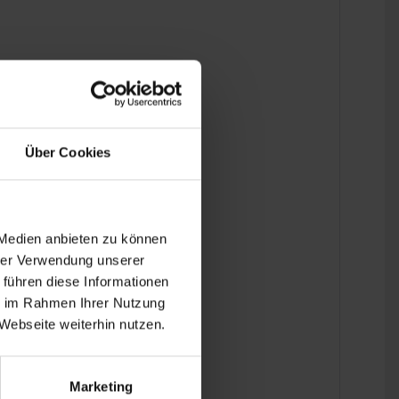
entblock mounts are used.
Über Cookies
 Medien anbieten zu können
hrer Verwendung unserer
 führen diese Informationen
ie im Rahmen Ihrer Nutzung
Webseite weiterhin nutzen.
Marketing