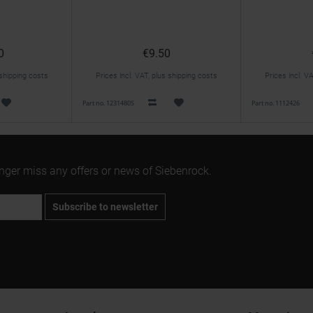
0
€9.50
 shipping costs
Prices incl. VAT, plus shipping costs
Prices incl. V
Part no. 1231480S
Part no. 1112426
onger miss any offers or news of Siebenrock.
Subscribe to newsletter