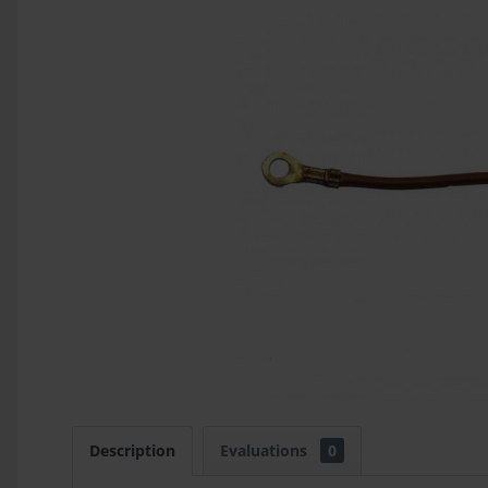
Description
Evaluations
0