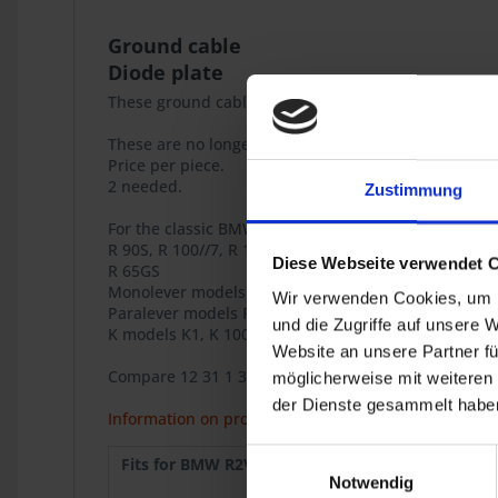
Ground cable
Diode plate
These ground cables play an important role in the 
These are no longer available from BMW.
Price per piece.
2 needed.
Zustimmung
For the classic BMW airhead models
R 90S, R 100//7, R 100S, R 100RS, R 100RT, R 100CS
Diese Webseite verwendet 
R 65GS
Monolever models R 65, R 80, R 80RT, R 100RS, R 10
Wir verwenden Cookies, um I
Paralever models R 80GS, R 80GS PD, R 100GS, R100G
und die Zugriffe auf unsere 
K models K1, K 100RS 4V (ground Ignition control uni
Website an unsere Partner fü
Compare 12 31 1 358 130
möglicherweise mit weiteren
der Dienste gesammelt haben
Information on product safety
Einwilligungsauswahl
Fits for BMW R2V:
R 90S
1973
Notwendig
R 100
9.1980