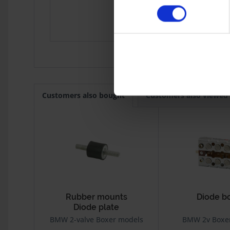
R 80 Mono
1984
R 100GS
1987
K Modelle
Customers also bought
Customers also viewed
Rubber mounts
Diode b
Diode plate
BMW 2-valve Boxer models
BMW 2v Boxe