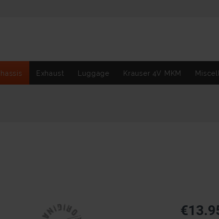
hassis
Exhaust
Luggage
Krauser 4V MKM
Miscel
€13.9