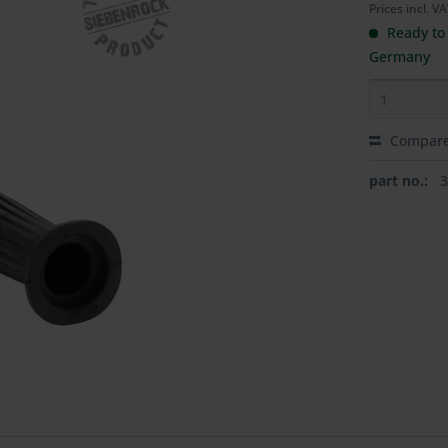
Prices incl. V
Ready to 
Germany
Compar
part no.: