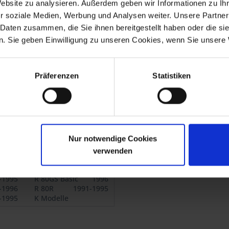
0RT.
Website zu analysieren. Außerdem geben wir Informationen zu I
r soziale Medien, Werbung und Analysen weiter. Unsere Partner
, K 75C, K 75/2,
 Daten zusammen, die Sie ihnen bereitgestellt haben oder die s
. Sie geben Einwilligung zu unseren Cookies, wenn Sie unsere 
Präferenzen
Statistiken
-1980
R 75/7
1976-1977
.1980
R 80
9.1980-1984
.1980
R 100
9.1980-1984
.1980
R 45
9.1980-1985
.1980
R 65
9.1980-1985
Nur notwendige Cookies
-1993
R 80 Mono
1984-1995
-
R 65GS
1987-1992
verwenden
-1987
R 80ST
1982-1984
-1995
R 80GS Basic
1996
-1996
R 80R
1991-1995
-1995
K Modelle