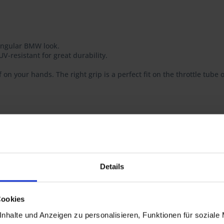
 angular BMW look.
V-resistant for great durability.
f on your hands. The right grip is a perfect fit on the throttle tube
t guarantees you the highest quality possible, consistently optimize
Details
, R 100RS
Cookies
T, R 65GS
nhalte und Anzeigen zu personalisieren, Funktionen für soziale
GS PD, R 80R, R 80R Mystic, R 100R, R 100R Mystic, R 80GS Basic