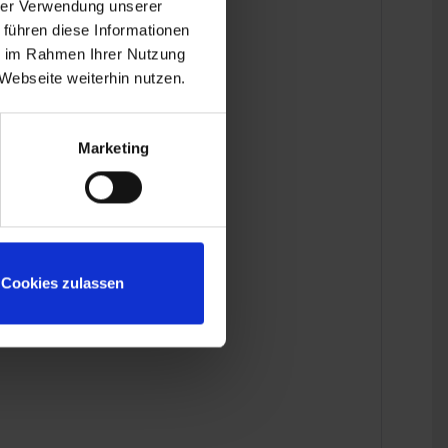
hrer Verwendung unserer
 führen diese Informationen
ie im Rahmen Ihrer Nutzung
Webseite weiterhin nutzen.
Marketing
Cookies zulassen