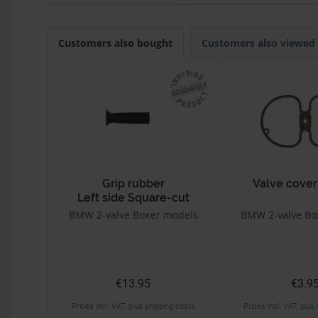
Customers also bought
Customers also viewed
Grip rubber
Valve cover
Left side Square-cut
Black
BMW 2-valve Boxer models
BMW 2-valve Bo
€13.95
€3.9
Prices incl. VAT, plus shipping costs
Prices incl. VAT, plus