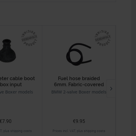
er cable boot
Fuel hose braided
box input
6mm. Fabric-covered
For
ve Boxer models
BMW 2-valve Boxer models
BMW 2v
€7.90
€9.95
AT, plus shipping costs
Prices incl. VAT, plus shipping costs
Prices 