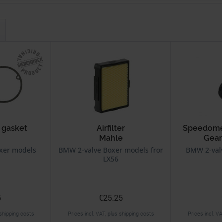
 gasket
Airfilter
Speedomet
Mahle
Gear
xer models
BMW 2-valve Boxer models from 9/80 on
BMW 2-val
LX56
5
€25.25
 shipping costs
Prices incl. VAT, plus shipping costs
Prices incl. V