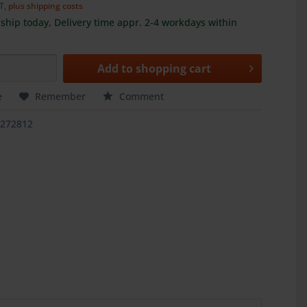
AT,
plus shipping costs
ship today, Delivery time appr. 2-4 workdays within
Add to
shopping cart
e
Remember
Comment
3272812