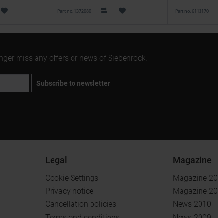
Part no. 1372080
Part no. 6113170
onger miss any offers or news of Siebenrock.
Subscribe to newsletter
Legal
Magazine
Cookie Settings
Magazine 2
Privacy notice
Magazine 2
Cancellation policies
News 2010
Terms and conditions
News 2009