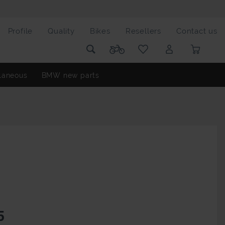
Profile
Quality
Bikes
Resellers
Contact us
laneous
BMW new parts
5