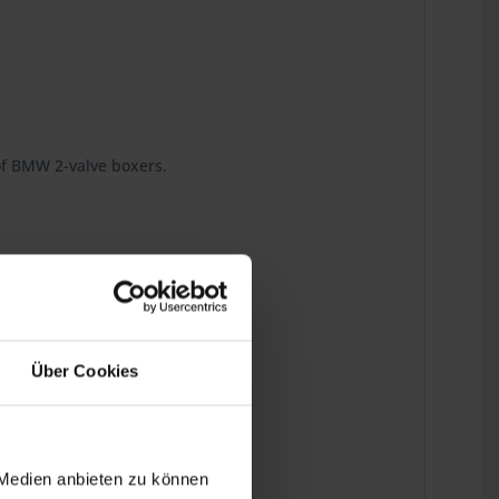
 of BMW 2-valve boxers.
d down to the last detail.
Über Cookies
 Medien anbieten zu können