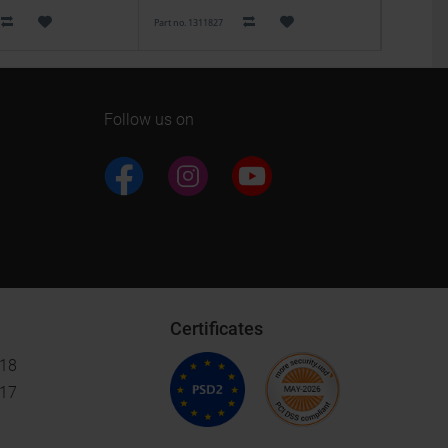
Part no. 1311827
Part no. 613
Follow us on
Certificates
018
017