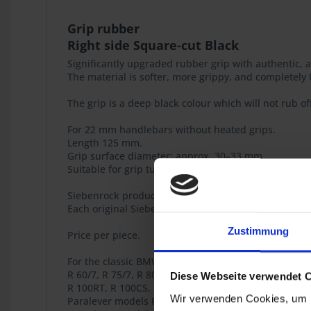
Grip rubber
Right side Square-cut Black
Significantly upgraded rubber grip with authentic,
The material is softer, more grippy, and completely U
The grip is a deep black colour which will not rub of
For 22 mm handlebars without heated grips.
Length 125 mm.
Grip surface diameter: approx. 30–33 mm
Suitable for grip tube diameter: 25 mm
Siebenrock product
Each original Siebenrock product bears this seal tha
Zustimmung
Price per piece.
For the classic BMW airhead models
R 60/7, R 75/7, R 80/7, R 80RT, R 80, R 100/7, R 100S
Diese Webseite verwendet 
R 100RT, R 100CS, R 45, R 65, R 65LS, R 80G/S, R 80S
Wir verwenden Cookies, um I
Paralever models R 80GS, R 100GS, R 80GS PD, R 100