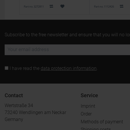
Part no. 3272811
Part no. 1112426
Subscribe to the free newsletter and ensure that you will no l
I have read the
data protection information
.
Contact
Service
Wertstraße 34
Imprint
73240 Wendlingen am Neckar
Order
Germany
Methods of payment
Shipping costs