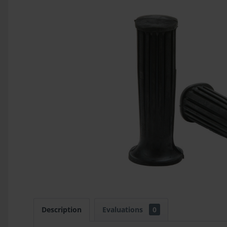
Description
Evaluations
0