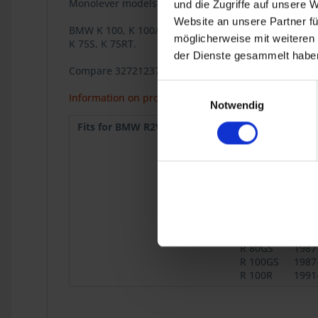
Monolever models R 65, R 80, R 80RT, R 100RS, R 10
und die Zugriffe auf unsere 
Website an unsere Partner fü
BMW K 100, K 100/2 , K 100RS, K 100RT, K 100LT, K 75
möglicherweise mit weiteren
K 75S, K 75RT.
der Dienste gesammelt haben
Compare 32721237812
Einwilligungsauswahl
Information on product safety
Notwendig
Fits for BMW R2V:
R 60/7
1976
R 80
1977-9
R 100
1976-9
R 45
1978-9
R 65
1978-9
R 65 Mono
1985
R 100
1986
Mono
1995
R 80G/S
1980
R 80GS
1987
R 100GS
1987
R 100R
1991