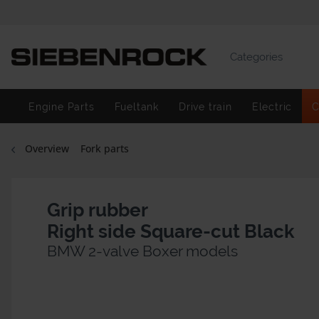
Categories
Engine Parts
Fueltank
Drive train
Electric
C
Overview
Fork parts
Grip rubber
Right side Square-cut Black
BMW 2-valve Boxer models