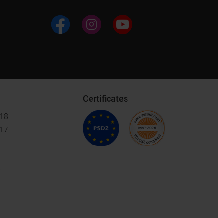
Certificates
018
017
6