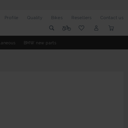
Profile
Quality
Bikes
Resellers
Contact us
laneous
BMW new parts