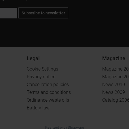
Subscribe to newsletter
Legal
Magazine
Cookie Settings
Magazine 2
Privacy notice
Magazine 2
Cancellation policies
News 2010
Terms and conditions
News 2009
Ordinance waste oils
Catalog 200
Battery law
.
.
Realized with Shopware