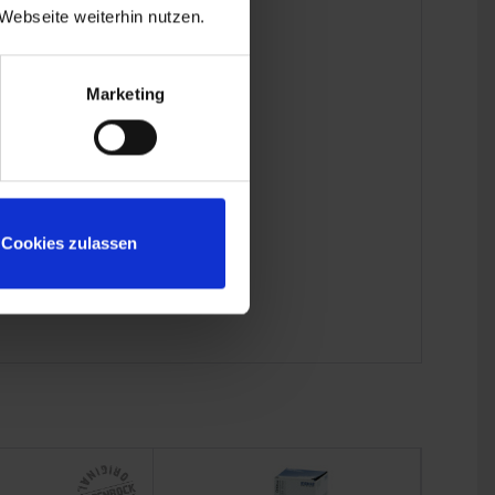
Webseite weiterhin nutzen.
Marketing
Cookies zulassen