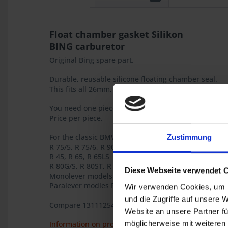
Float chamber gasket Silikon
BING carburetor
Original Bing spare part.
Durable, reusable silicone floating chamber seal.
This fits all 26mm, 28mm, 32mm and 40mm Bing car
You need one piece per carburetor.
Price per piece.
For the classic BMW 2-valve Boxer models
Zustimmung
R 75/5, R 75/6, R 90/6, R 75/7, R 80/7, R 80RT, R 80,
R 45, R 65, R 65LS
R 80G/S, R 80ST, R 65GS
Diese Webseite verwendet 
Monolever models R 65, R 80, R 80RT, R 100RT, R 10
Paralever modles R 80GS, R 100GS, R 80GS PD, R 100
Wir verwenden Cookies, um I
und die Zugriffe auf unsere 
Compare 13111254764 / 13-11-1-254-764
Website an unsere Partner fü
möglicherweise mit weiteren
Information on product safety