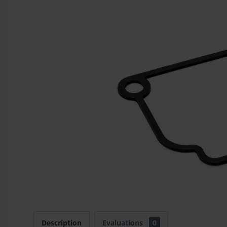
Description
Evaluations
0