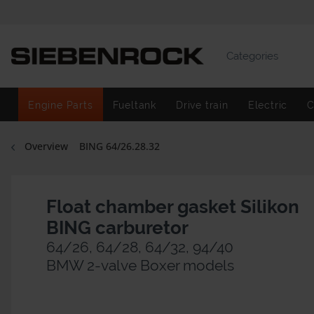
Categories
Engine Parts
Fueltank
Drive train
Electric
C
Overview
BING 64/26.28.32
Float chamber gasket Silikon
BING carburetor
64/26, 64/28, 64/32, 94/40
BMW 2-valve Boxer models