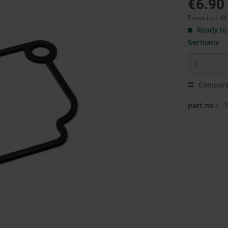
€6.90
Prices incl. V
Ready to 
Germany
Compar
part no.: