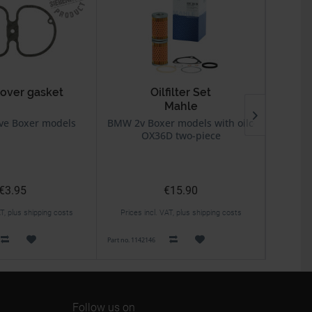
cover gasket
Oilfilter Set
Mahle
BING
64/
ve Boxer models
BMW 2v Boxer models with oilcooler
BMW
OX36D two-piece
€3.95
€15.90
AT, plus shipping costs
Prices incl. VAT, plus shipping costs
Prices 
Part no. 1142146
Part no. 131
Follow us on