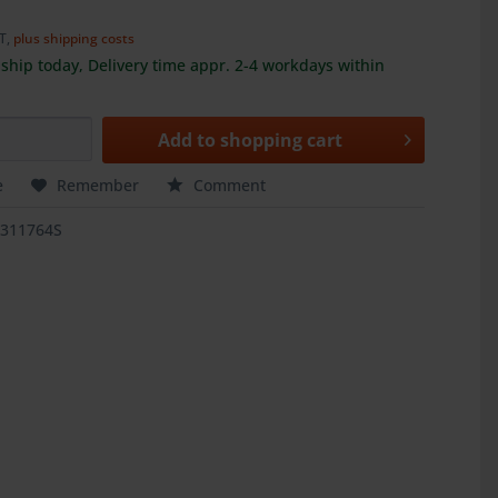
AT,
plus shipping costs
ship today, Delivery time appr. 2-4 workdays within
Add to
shopping cart
e
Remember
Comment
1311764S