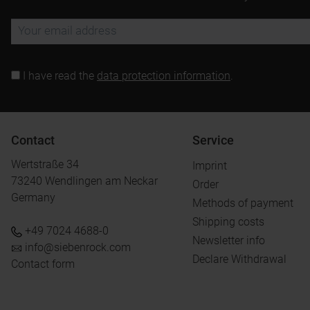
I have read the
data protection information
.
Contact
Service
Wertstraße 34
Imprint
73240 Wendlingen am Neckar
Order
Germany
Methods of payment
Shipping costs
+49 7024 4688-0
Newsletter info
info@siebenrock.com
Declare Withdrawal
Contact form
.
.