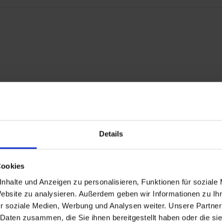
burators.
Details
 R 100/7, R 100S, R 100RS, R 100RT, R 100CS
Cookies
0RS
GS PD, R 80R, R 80R Mystic, R 100R, R 100R Mystic R 80GS Basic.
nhalte und Anzeigen zu personalisieren, Funktionen für soziale
Website zu analysieren. Außerdem geben wir Informationen zu I
r soziale Medien, Werbung und Analysen weiter. Unsere Partner
 Daten zusammen, die Sie ihnen bereitgestellt haben oder die s