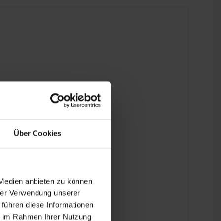
Über Cookies
 Medien anbieten zu können
hrer Verwendung unserer
 führen diese Informationen
ie im Rahmen Ihrer Nutzung