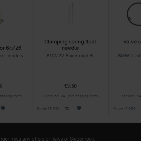
t
Clamping spring float
Valve 
or 64/26,
needle
2, 94/40
BING carburetor 64/32,
xer models
BMW 2V Boxer models
BMW 2-val
92/40
5
€3.50
 shipping costs
Prices incl. VAT, plus shipping costs
Prices incl. V
Part no. 1311320
Part no. 1112426
onger miss any offers or news of Siebenrock.