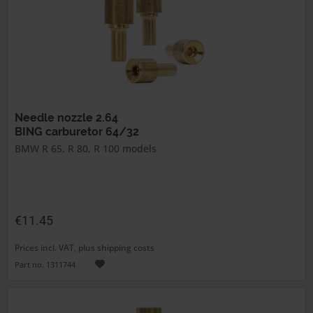
Needle nozzle 2.64
BING carburetor 64/32
BMW R 65, R 80, R 100 models
€11.45
Prices incl. VAT, plus shipping costs
Part no. 1311744