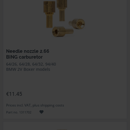
Needle nozzle 2.66
BING carburetor
64/26, 64/28, 64/32, 94/40
BMW 2V Boxer models
€11.45
Prices incl. VAT, plus shipping costs
Part no. 1311702