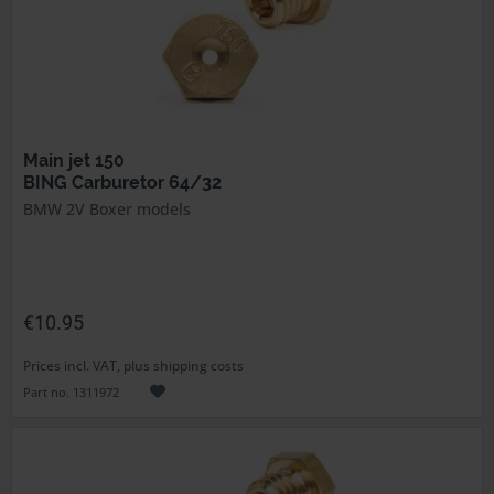
Main jet 150
BING Carburetor 64/32
BMW 2V Boxer models
€10.95
Prices incl. VAT, plus shipping costs
Part no. 1311972