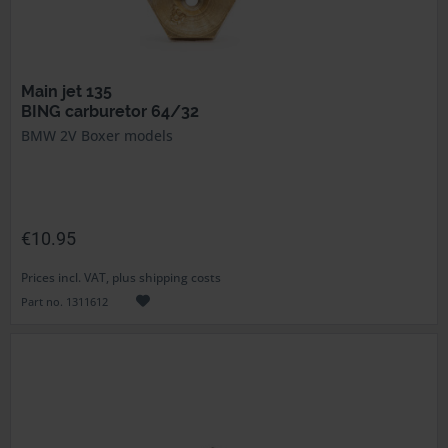
Main jet 135
BING carburetor 64/32
BMW 2V Boxer models
€10.95
Prices incl. VAT, plus shipping costs
Part no. 1311612