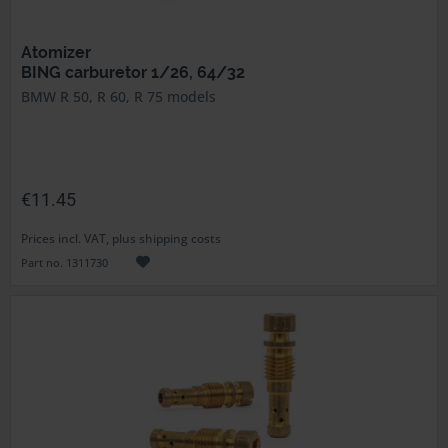
Atomizer
BING carburetor 1/26, 64/32
BMW R 50, R 60, R 75 models
€11.45
Prices incl. VAT, plus shipping costs
Part no. 1311730