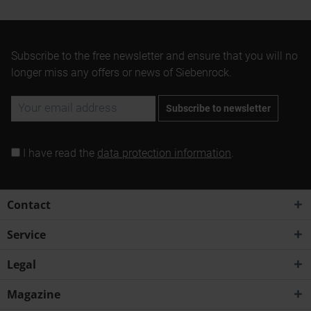
Subscribe to the free newsletter and ensure that you will no
longer miss any offers or news of Siebenrock.
Subscribe to newsletter
I have read the
data protection information
.
Contact
Service
Legal
Magazine