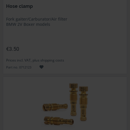
Hose clamp
Fork gaiter/Carburator/Air filter
BMW 2V Boxer models
€3.50
Prices incl. VAT, plus shipping costs
Part no. 0712123