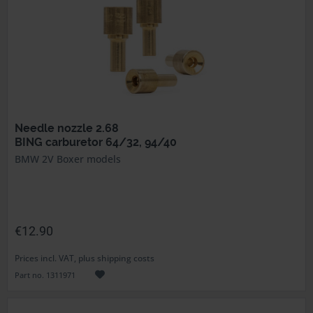
Needle nozzle 2.68
BING carburetor 64/32, 94/40
BMW 2V Boxer models
€12.90
Prices incl. VAT, plus shipping costs
Part no. 1311971