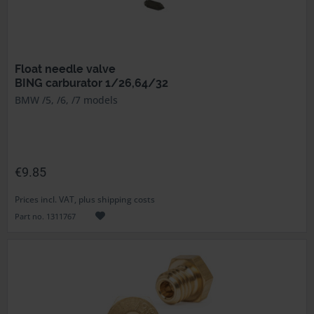
Float needle valve
BING carburator 1/26,64/32
BMW /5, /6, /7 models
€9.85
Prices incl. VAT, plus shipping costs
Part no. 1311767