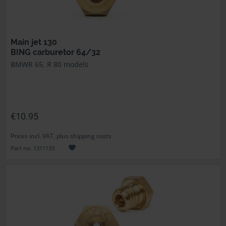
Main jet 130
BING carburetor 64/32
BMWR 65, R 80 models
€10.95
Prices incl. VAT, plus shipping costs
Part no. 1311133