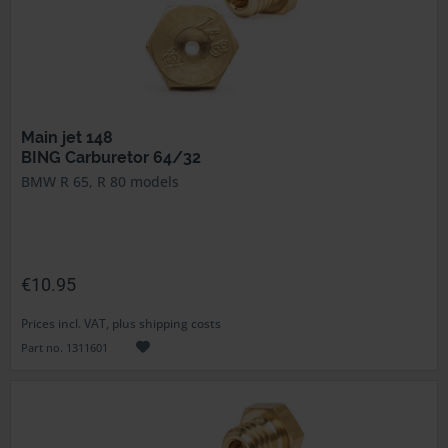
Main jet 148
BING Carburetor 64/32
BMW R 65, R 80 models
€10.95
Prices incl. VAT, plus shipping costs
Part no. 1311601