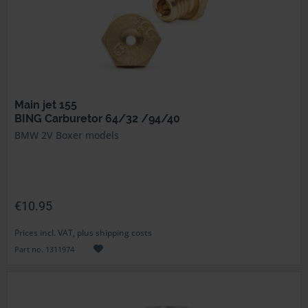
Main jet 155
BING Carburetor 64/32 /94/40
BMW 2V Boxer models
€10.95
Prices incl. VAT, plus shipping costs
Part no. 1311974