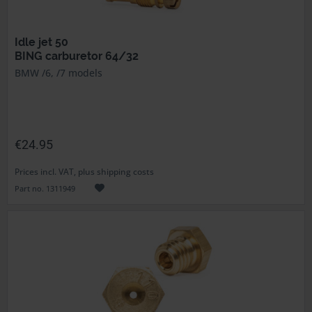
Idle jet 50
BING carburetor 64/32
BMW /6, /7 models
€24.95
Prices incl. VAT, plus shipping costs
Part no. 1311949