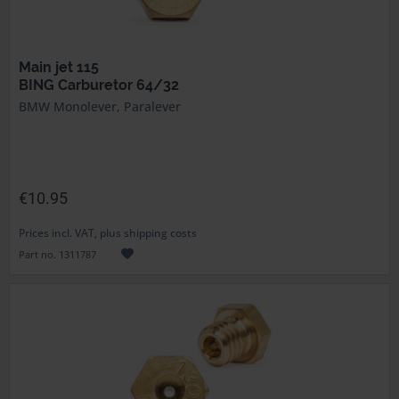
Main jet 115
BING Carburetor 64/32
BMW Monolever, Paralever
€10.95
Prices incl. VAT, plus shipping costs
Part no. 1311787