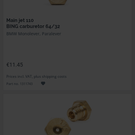
Main jet 110
BING carburetor 64/32
BMW Monolever, Paralever
€11.45
Prices incl. VAT, plus shipping costs
Part no. 1311743