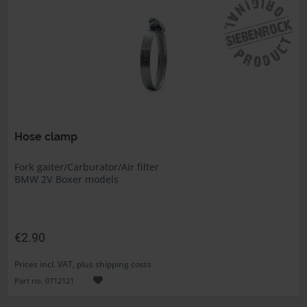
Hose clamp
Fork gaiter/Carburator/Air filter
BMW 2V Boxer models
€2.90
Prices incl. VAT, plus shipping costs
Part no. 0712121