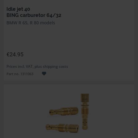
Idle jet 40
BING carburetor 64/32
BMW R 65, R 80 models
€24.95
Prices incl. VAT, plus shipping costs
Part no. 1311063