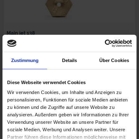
Main jet 138
BING carburetor 64/32
BMW R 65, R 65LS
Zustimmung
Details
Über Cookies
€10.95
Diese Webseite verwendet Cookies
Prices incl. VAT, plus shipping costs
Wir verwenden Cookies, um Inhalte und Anzeigen zu
Part no. 1311691
personalisieren, Funktionen für soziale Medien anbieten
zu können und die Zugriffe auf unsere Website zu
analysieren. Außerdem geben wir Informationen zu Ihrer
Verwendung unserer Website an unsere Partner für
soziale Medien, Werbung und Analysen weiter. Unsere
Partner führen diese Informationen möglicherweise mit