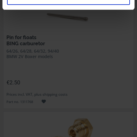
Pin for floats
BING carburetor
64/26, 64/28, 64/32, 94/40
BMW 2V Boxer models
€2.50
Prices incl. VAT, plus shipping costs
Part no. 1311768