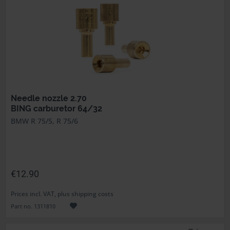
Needle nozzle 2.70
BING carburetor 64/32
BMW R 75/5, R 75/6
€12.90
Prices incl. VAT, plus shipping costs
Part no. 1311810