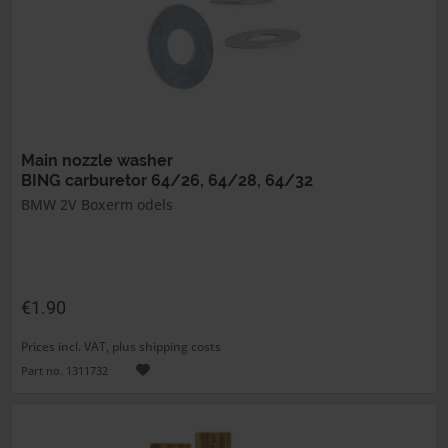
Main nozzle washer
BING carburetor 64/26, 64/28, 64/32
BMW 2V Boxerm odels
€1.90
Prices incl. VAT, plus shipping costs
Part no. 1311732