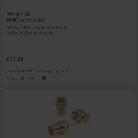
Idle jet 45
BING carburetor
64/26, 64/28, 64/32 and 94/40
BMW 2V Boxer models
€24.95
Prices incl. VAT, plus shipping costs
Part no. 1311925