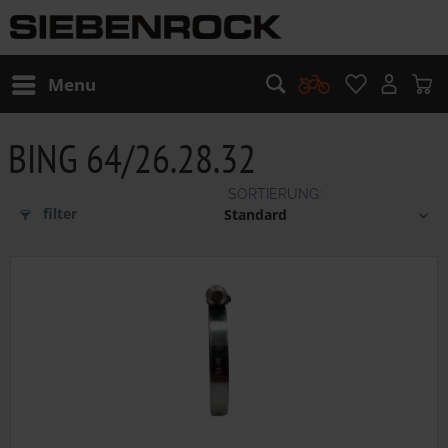
Menu
BING 64/26.28.32
filter