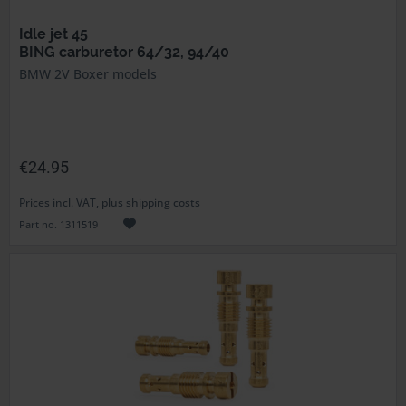
Idle jet 45
BING carburetor 64/32, 94/40
BMW 2V Boxer models
€24.95
Prices incl. VAT, plus shipping costs
Part no. 1311519