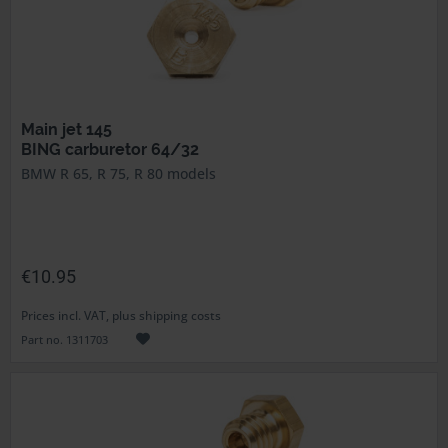
Main jet 145
BING carburetor 64/32
BMW R 65, R 75, R 80 models
€10.95
Prices incl. VAT, plus shipping costs
Part no. 1311703