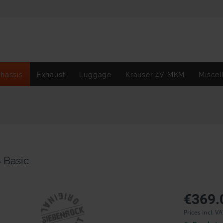
hassis
Exhaust
Luggage
Krauser 4V MKM
Miscel
 Basic
€369.
Prices incl. V