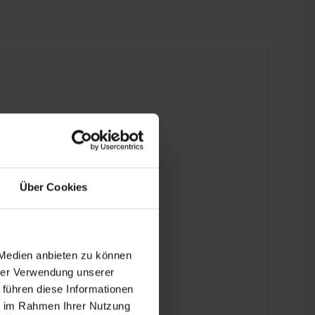
 the last detail.
Über Cookies
 Medien anbieten zu können
hrer Verwendung unserer
 führen diese Informationen
ie im Rahmen Ihrer Nutzung