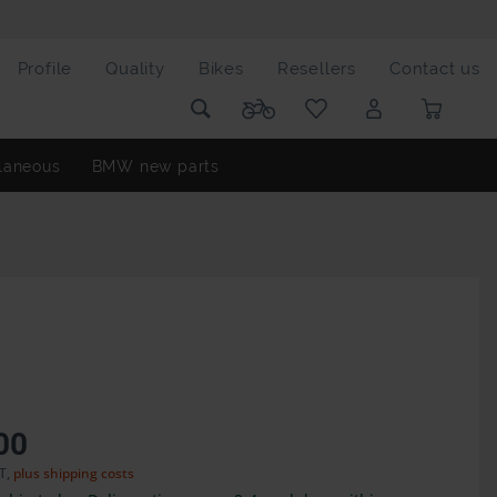
Profile
Quality
Bikes
Resellers
Contact us
laneous
BMW new parts
00
AT,
plus shipping costs