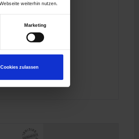
Webseite weiterhin nutzen.
Marketing
Cookies zulassen