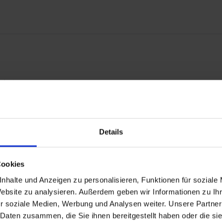
echniques.
 in original shape of the 80's.
t guarantees you the highest quality, consistently optimized down to
Details
Cookies
nhalte und Anzeigen zu personalisieren, Funktionen für soziale
Website zu analysieren. Außerdem geben wir Informationen zu I
r soziale Medien, Werbung und Analysen weiter. Unsere Partner
 Daten zusammen, die Sie ihnen bereitgestellt haben oder die s