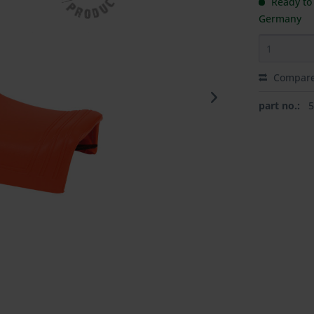
Ready to 
Germany
Compar
part no.: