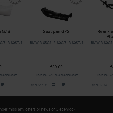
m G/S
Seat pan G/S
Rear Fr
Plu
/S, R 80ST, R 80GS Basic
BMW R 65GS, R 80G/S, R 80ST, R 80GS Basic
BMW R 80GS B
0
€89.00
€
 shipping costs
Prices incl. VAT, plus shipping costs
Prices incl. V
Part no. 5255134
Part no. 4651600
onger miss any offers or news of Siebenrock.