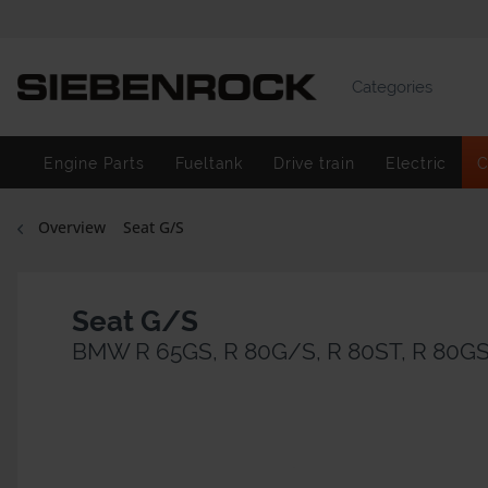
Categories
Engine Parts
Fueltank
Drive train
Electric
C
Overview
Seat G/S
Seat G/S
BMW R 65GS, R 80G/S, R 80ST, R 80GS