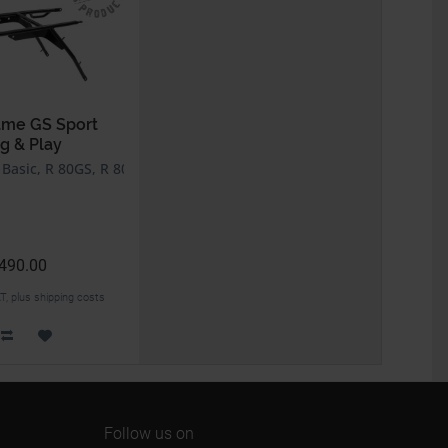
ame GS Sport
g & Play
asic, R 80GS, R 80GS PD, R 100GS, R 100GS PD
490.00
AT, plus shipping costs
Follow us on