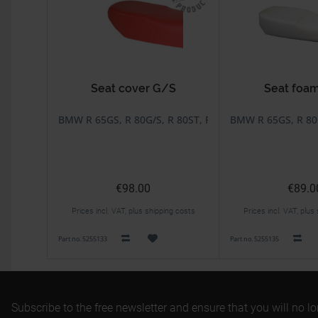
Seat cover G/S
Seat foa
BMW R 65GS, R 80G/S, R 80ST, R 80GS Basic
BMW R 65GS, R 80G
€98.00
€89.0
Prices incl. VAT, plus shipping costs
Prices incl. VAT, plus
Part no. 5255133
Part no. 5255135
Subscribe to the free newsletter and ensure that you will no l