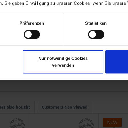
. Sie geben Einwilligung zu unseren Cookies, wenn Sie unsere 
s
Präferenzen
Statistiken
Nur notwendige Cookies
verwenden
-1992
R 80G/S
1980-1987
-1984
R 80GS Basic
1996
rs also bought
Customers also viewed
NEW