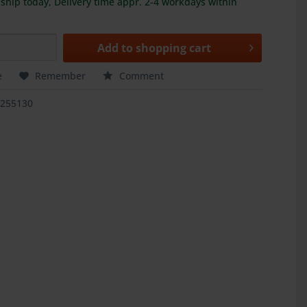
ship today, Delivery time appr. 2-4 workdays within
Add to
shopping cart
e
Remember
Comment
5255130