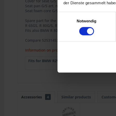
Cover for seat G/S art. no. 5255133.
der Dienste gesammelt haben
Seat pan G/S art. no. 5255134.
Seat foam core G/S art. no. 5255135.
Einwilligungsauswahl
Spare part for the classic BMW 2-valve Boxer model
Notwendig
R 65GS, R 80G/S, R 80GS Basic.
Fits also BMW R 80ST.
Compare 52531453101
Information on product safety
Fits for BMW R2V:
R 65GS
1987
R 80ST
1982
Accessories
4
Similar products
Custome