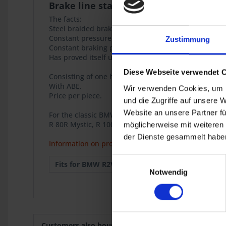
Brake line stainless steel
The facts:
Steel braided brake hoses with ABE (General Operat
Constant pressure point of the brakes
Zustimmung
Constant braking performance over years
Has proved itself under the thoughest conditions.
Diese Webseite verwendet 
Consisting of one hose 750mm, connections cranked,
With ABE.
Wir verwenden Cookies, um I
Price per piece.
und die Zugriffe auf unsere 
Website an unsere Partner fü
For the classic BMW airhead models
R 80R Mystic, R 100R Mystic.
möglicherweise mit weiteren
der Dienste gesammelt haben
Information on product safety
Einwilligungsauswahl
Fits for BMW R2V:
R 80R
1991
Notwendig
Customers also bought
Customers also viewed