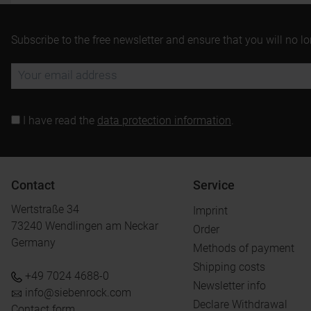
Subscribe to the free newsletter and ensure that you will no l
I have read the
data protection information
.
Contact
Service
Wertstraße 34
Imprint
73240 Wendlingen am Neckar
Order
Germany
Methods of payment
Shipping costs
+49 7024 4688-0
Newsletter info
info@siebenrock.com
Declare Withdrawal
Contact form