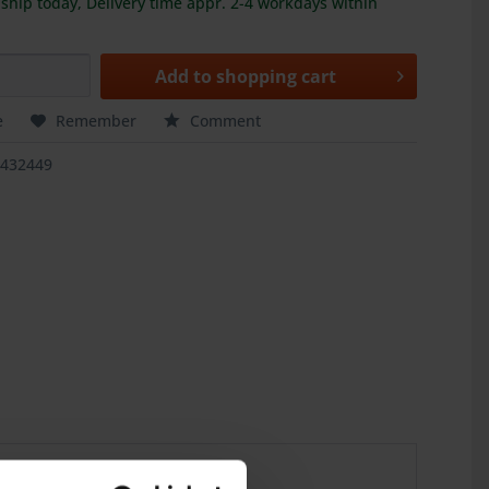
ship today, Delivery time appr. 2-4 workdays within
Add to
shopping cart
e
Remember
Comment
3432449