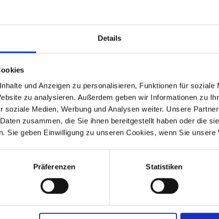
ing Permit)
Details
Cookies
 4 gasket rings.
nhalte und Anzeigen zu personalisieren, Funktionen für soziale
Website zu analysieren. Außerdem geben wir Informationen zu I
r soziale Medien, Werbung und Analysen weiter. Unsere Partner
 Daten zusammen, die Sie ihnen bereitgestellt haben oder die s
. Sie geben Einwilligung zu unseren Cookies, wenn Sie unsere 
-1995
R 100R
1991-1995
Präferenzen
Statistiken