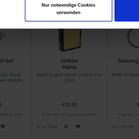
Nur notwendige Cookies
verwenden
et Set
Airfilter
Steering
Mahle
urator
4/32, 94/40
BMW 2-valve Boxer models from 9/80 on
BMW 2V Boxer
xer models
LX56
aphragm
5
€25.25
 shipping costs
Prices incl. VAT, plus shipping costs
Prices incl. V
Part no. 1372080
Part no. 0711070