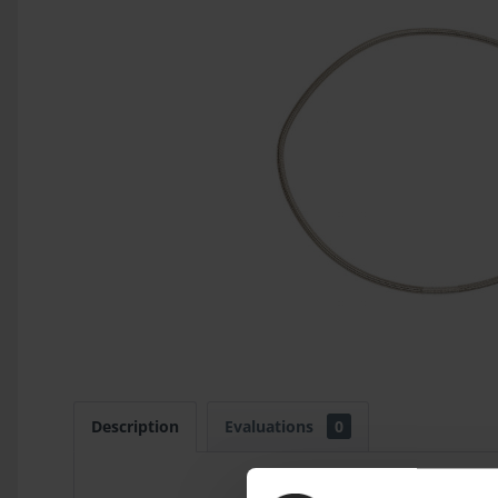
Description
Evaluations
0