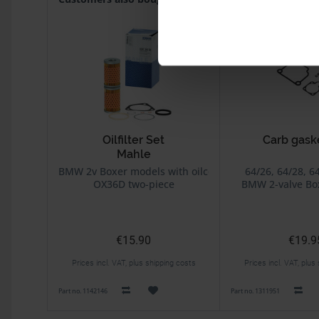
Oilfilter Set
Carb gask
Mahle
BING carb
BMW 2v Boxer models with oilcooler
64/26, 64/28, 6
OX36D two-piece
BMW 2-valve Bo
Without di
€15.90
€19.9
Prices incl. VAT, plus shipping costs
Prices incl. VAT, plus
Part no. 1142146
Part no. 1311951