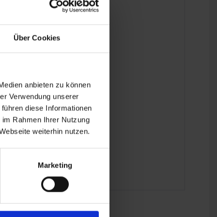
Über Cookies
 Medien anbieten zu können
hrer Verwendung unserer
 führen diese Informationen
ie im Rahmen Ihrer Nutzung
Webseite weiterhin nutzen.
Marketing