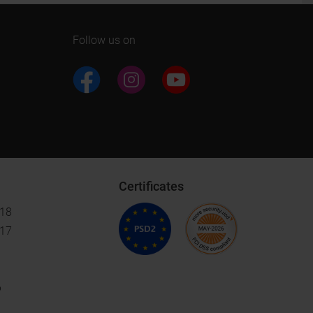
Follow us on
Certificates
018
017
6