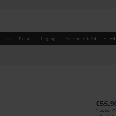
hassis
Exhaust
Luggage
Krauser 4V MKM
Miscel
€55.9
Prices incl. V