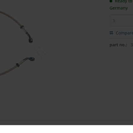
Ready to 
Germany
Compar
part no.: