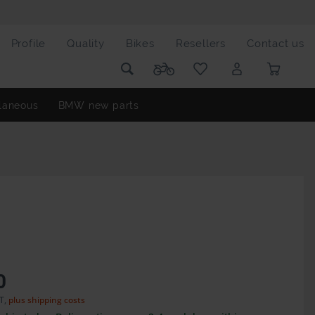
Profile
Quality
Bikes
Resellers
Contact us
laneous
BMW new parts
0
AT,
plus shipping costs