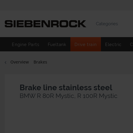
Categories
Engine Parts
Fueltank
Drive train
Electric
C
Overview
Brakes
Brake line stainless steel
BMW R 80R Mystic, R 100R Mystic