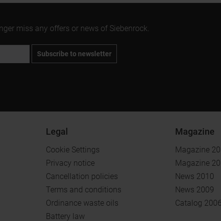
onger miss any offers or news of Siebenrock.
Subscribe to newsletter
Legal
Magazine
Cookie Settings
Magazine 2
Privacy notice
Magazine 2
Cancellation policies
News 2010
Terms and conditions
News 2009
Ordinance waste oils
Catalog 200
Battery law