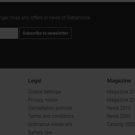
onger miss any offers or news of Siebenrock.
Subscribe to newsletter
Legal
Magazine
Cookie Settings
Magazine 2
Privacy notice
Magazine 2
Cancellation policies
News 2010
Terms and conditions
News 2009
Ordinance waste oils
Catalog 200
Battery law