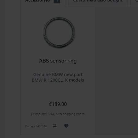
ABS sensor ring
Genuine BMW new part
BMW R 1200CL, K models
€189.00
Prices incl. VAT, plus shipping costs
Part no. 3452324