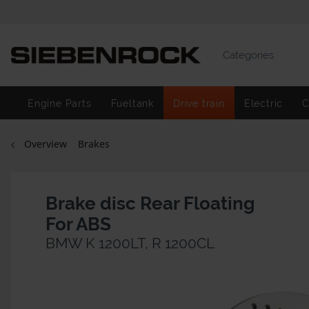
Categories
Engine Parts
Fueltank
Drive train
Electric
C
Overview
Brakes
Brake disc Rear Floating
For ABS
BMW K 1200LT, R 1200CL