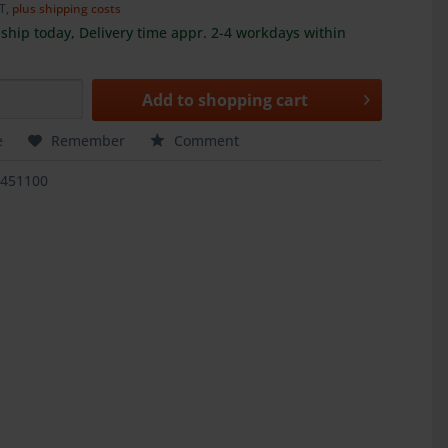
AT,
plus shipping costs
ship today, Delivery time appr. 2-4 workdays within
Add to
shopping cart
e
Remember
Comment
3451100