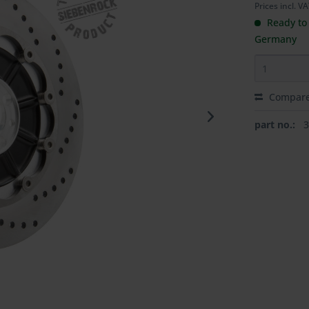
Prices incl. V
Ready to 
Germany
Compar
part no.: