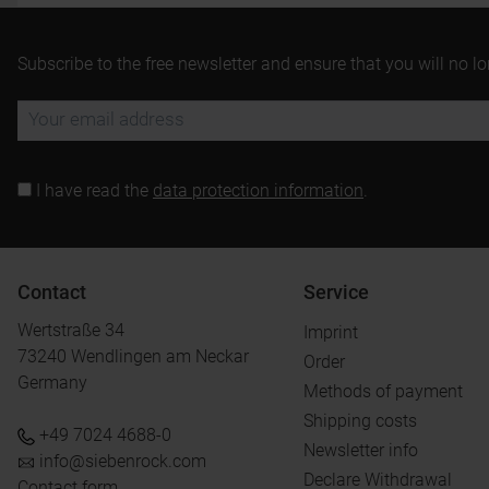
Subscribe to the free newsletter and ensure that you will no l
I have read the
data protection information
.
Contact
Service
Wertstraße 34
Imprint
73240 Wendlingen am Neckar
Order
Germany
Methods of payment
Shipping costs
+49 7024 4688-0
Newsletter info
info@siebenrock.com
Declare Withdrawal
Contact form