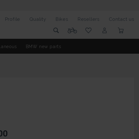
Profile
Quality
Bikes
Resellers
Contact us
laneous
BMW new parts
00