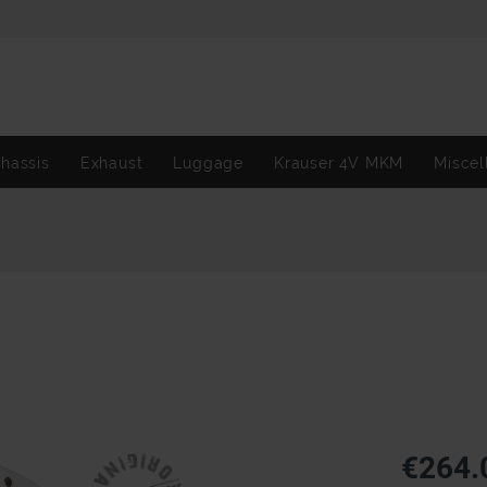
hassis
Exhaust
Luggage
Krauser 4V MKM
Miscel
€264.