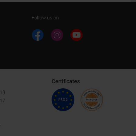
Follow us on
Certificates
018
017
6