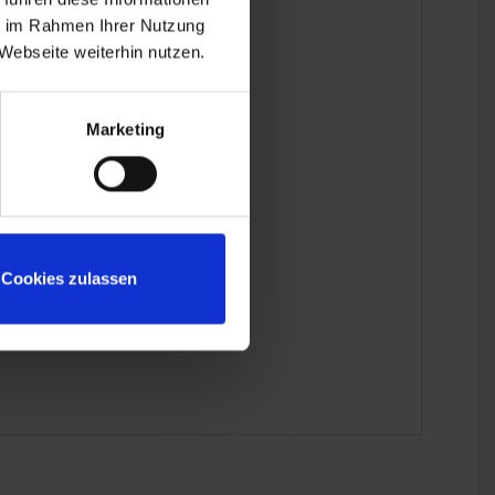
ie im Rahmen Ihrer Nutzung
odel.
Webseite weiterhin nutzen.
 the last detail.
Marketing
Cookies zulassen