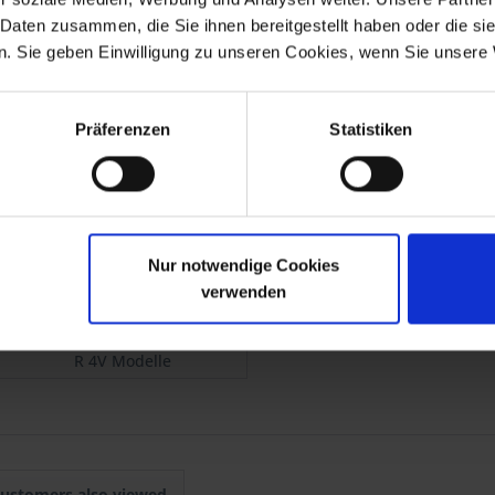
red by a specialist workshop.
 Daten zusammen, die Sie ihnen bereitgestellt haben oder die s
ew brake pads to ensure optimal braking on your BMW motorcycle m
. Sie geben Einwilligung zu unseren Cookies, wenn Sie unsere 
t guarantees you the highest quality, consistently optimized down to
Präferenzen
Statistiken
allation instructions.
Nur notwendige Cookies
verwenden
R 4V Modelle
ustomers also viewed