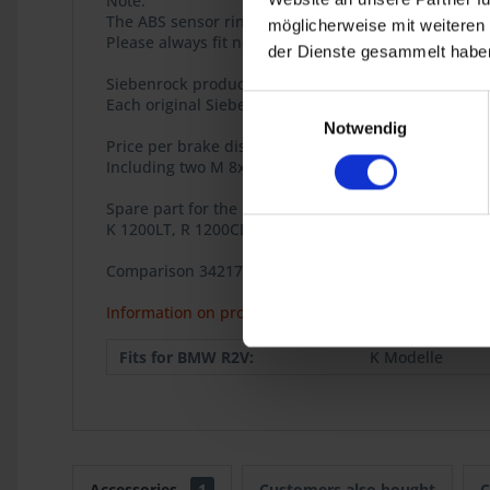
Note:
The ABS sensor ring must be adjusted and then secu
möglicherweise mit weiteren
Please always fit new brake discs together with n
der Dienste gesammelt haben
Siebenrock product
Einwilligungsauswahl
Each original Siebenrock product bears this seal tha
Notwendig
Price per brake disc.
Including two M 8x20 TUFLOK locking screws and inst
Spare part for the BMW models
K 1200LT, R 1200CL.
Comparison 34217771093
Information on product safety
Fits for BMW R2V:
K Modelle
Accessories
1
Customers also bought
C