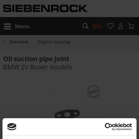
Menu
Overview
Engine housing
Oil suction pipe joint
BMW 2V Boxer models