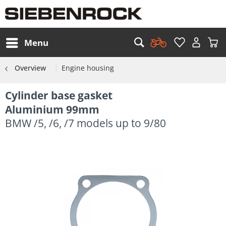
Menu
Overview
Engine housing
Cylinder base gasket
Aluminium 99mm
BMW /5, /6, /7 models up to 9/80