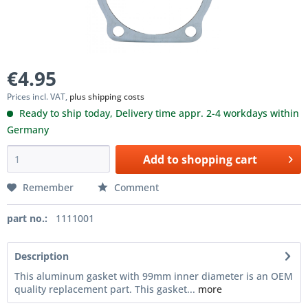
€4.95
Prices incl. VAT,
plus shipping costs
Ready to ship today, Delivery time appr. 2-4 workdays within
Germany
Add to
shopping cart
Remember
Comment
part no.:
1111001
Description
This aluminum gasket with 99mm inner diameter is an OEM
quality replacement part. This gasket...
more