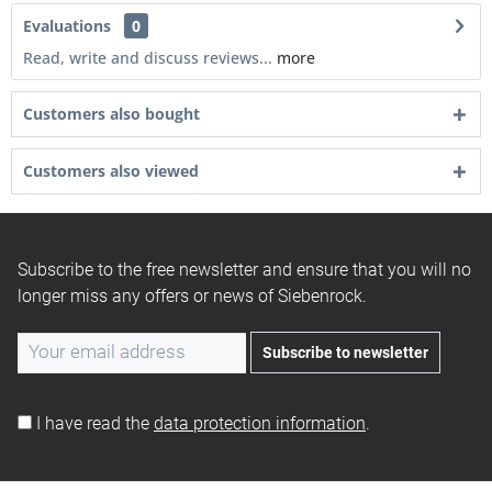
Evaluations
0
Read, write and discuss reviews...
more
Customers also bought
Customers also viewed
Subscribe to the free newsletter and ensure that you will no
longer miss any offers or news of Siebenrock.
Subscribe to newsletter
I have read the
data protection information
.