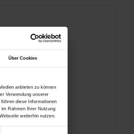
Über Cookies
 the last detail.
 Medien anbieten zu können
hrer Verwendung unserer
 führen diese Informationen
ie im Rahmen Ihrer Nutzung
Webseite weiterhin nutzen.