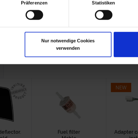
Präferenzen
Statistiken
-1996
Nur notwendige Cookies
verwenden
NEW
deflector.
Fuel filter
Adapter c