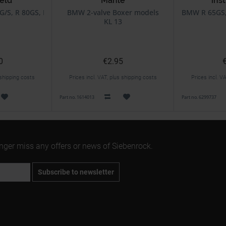
eld
Mahle
ins
For Spe
G/S, R 80GS, R 100GS
BMW 2-valve Boxer models
BMW R 65GS, 
KL 13
0
€2.95
 shipping costs
Prices incl. VAT, plus shipping costs
Prices incl. V
Part no. 1614013
Part no. 6299737
onger miss any offers or news of Siebenrock.
Subscribe to newsletter