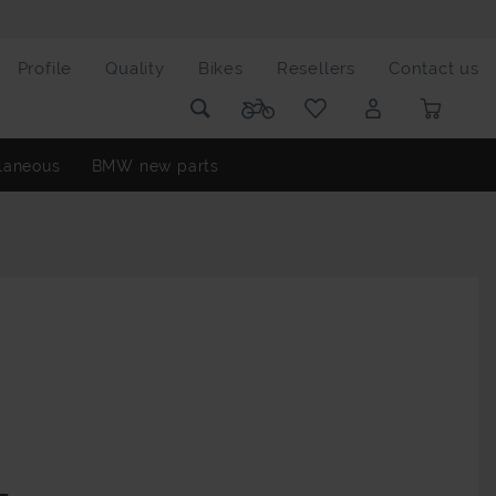
Profile
Quality
Bikes
Resellers
Contact us
laneous
BMW new parts