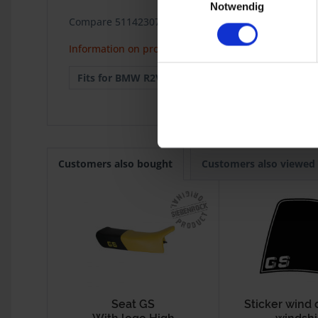
Notwendig
Compare 51142307032 / 51142336508
Information on product safety
Fits for BMW R2V:
R 100GS
1987
Customers also bought
Customers also viewed
Seat GS
Sticker wind 