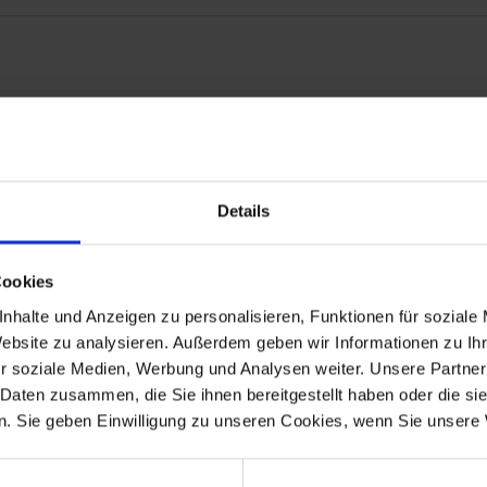
or perfect and correct positioning.
Details
t guarantees you the highest quality, consistently optimized down to
Cookies
nhalte und Anzeigen zu personalisieren, Funktionen für soziale
Website zu analysieren. Außerdem geben wir Informationen zu I
r soziale Medien, Werbung und Analysen weiter. Unsere Partner
 Daten zusammen, die Sie ihnen bereitgestellt haben oder die s
. Sie geben Einwilligung zu unseren Cookies, wenn Sie unsere 
 model R 100GS up to 9/1990.
.