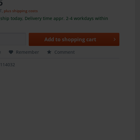
5
AT,
plus shipping costs
ship today, Delivery time appr. 2-4 workdays within
Add to
shopping cart
e
Remember
Comment
5114032