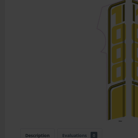
Description
Evaluations
0