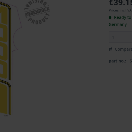
€39.1
Prices incl. V
Ready to 
Germany
Compar
part no.: