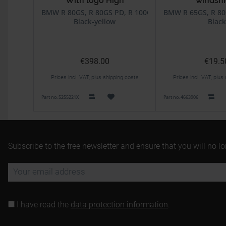
With logo High
windshi
BMW R 80GS, R 80GS PD, R 100GS, R 100GS PD
BMW R 65GS, R 80
Black-yellow
Black
€398.00
€19.5
Prices incl. VAT, plus shipping costs
Prices incl. VAT, plus
Part no. 5255221X
Part no. 4663906
Subscribe to the free newsletter and ensure that you will no l
I have read the
data protection information
.