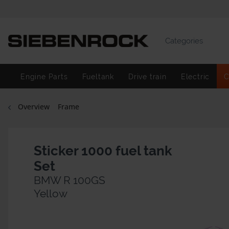
Categories
Engine Parts
Fueltank
Drive train
Electric
C
Overview
Frame
Sticker 1000 fuel tank
Set
BMW R 100GS
Yellow