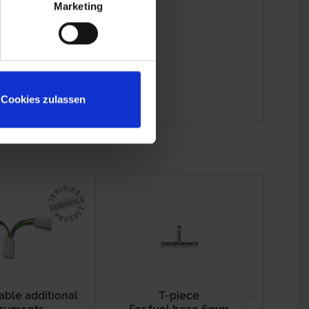
Marketing
Cookies zulassen
able additional
T-piece