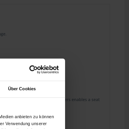
age.
 the last detail.
Über Cookies
and one of our high-class seat covers enables a seat
 Medien anbieten zu können
hrer Verwendung unserer