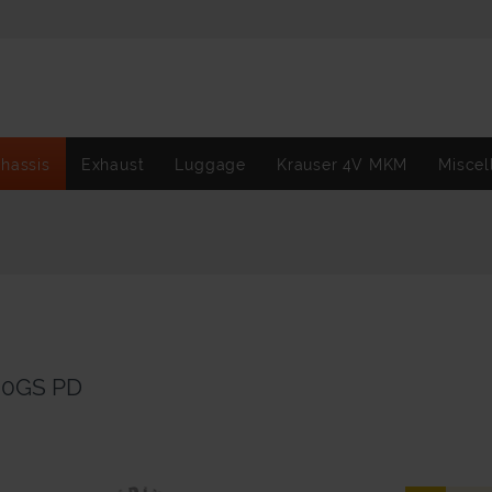
hassis
Exhaust
Luggage
Krauser 4V MKM
Miscel
00GS PD