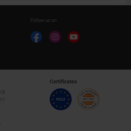
Follow us on
Certificates
018
017
6