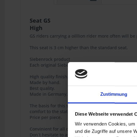
Seat GS
High
GS riders carrying a oilllion rider more often will 
This seat is 3 cm higher than the standard seat.
Siebenrock product
Each original Siebenrock product bears this seal tha
High quality finish.
Made by hand.
Best quality.
Made in Germany.
Zustimmung
The basis for this seat , too, is our newly develope
comfort to the state-of-the-art.
Diese Webseite verwendet 
Price per piece.
Wir verwenden Cookies, um I
Convinient for all of you who look for a part restora
und die Zugriffe auf unsere 
Don`t hesitate to ask, we will gladly help you constr