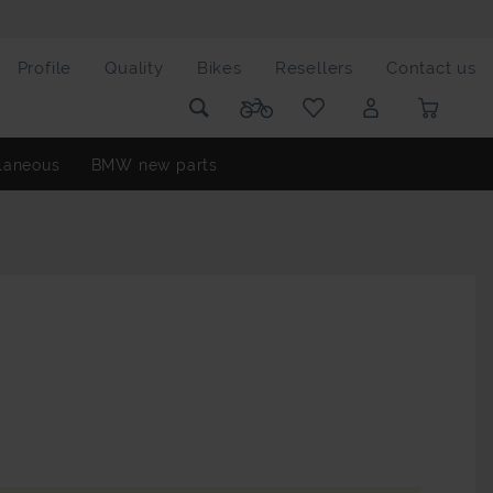
Profile
Quality
Bikes
Resellers
Contact us
laneous
BMW new parts