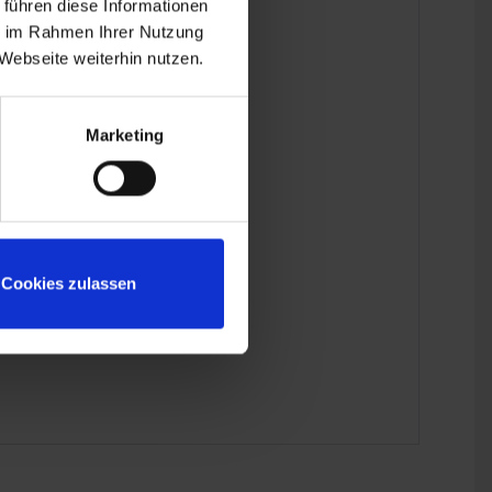
 führen diese Informationen
ie im Rahmen Ihrer Nutzung
Webseite weiterhin nutzen.
Marketing
mitted.
Cookies zulassen