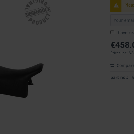
Plea
I have r
€458.
Prices incl. V
Compar
part no.: