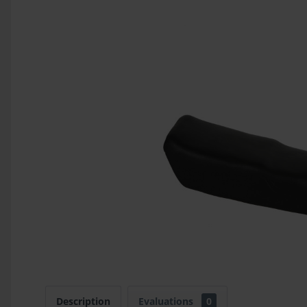
Description
Evaluations
0