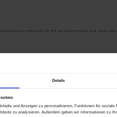
be pleased by the new seats for the paralever models that came into 
t guarantees you the highest quality, consistently optimized down to
Details
d foam seat cushion, which together with the appriopriate seat well 
Cookies
nhalte und Anzeigen zu personalisieren, Funktionen für soziale
tion of the seat: here too all components are available separately.
Website zu analysieren. Außerdem geben wir Informationen zu I
ucting your individual seat.