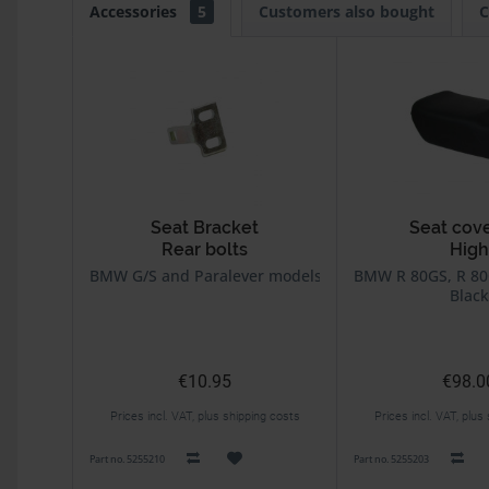
Accessories
5
Customers also bought
C
Seat Bracket
Seat cov
Rear bolts
High
BMW G/S and Paralever models
BMW R 80GS, R 80
Black
€10.95
€98.0
Prices incl. VAT, plus shipping costs
Prices incl. VAT, plus
Part no. 5255210
Part no. 5255203