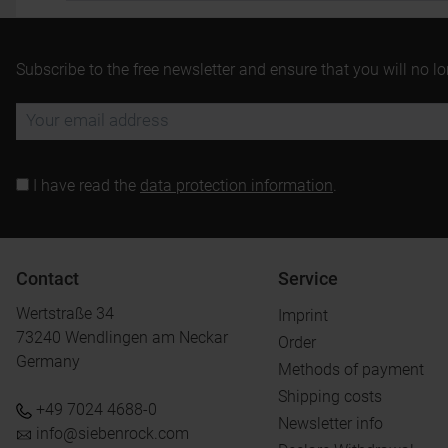
Subscribe to the free newsletter and ensure that you will no l
I have read the
data protection information
.
Contact
Service
Wertstraße 34
Imprint
73240 Wendlingen am Neckar
Order
Germany
Methods of payment
Shipping costs
+49 7024 4688-0
Newsletter info
info@siebenrock.com