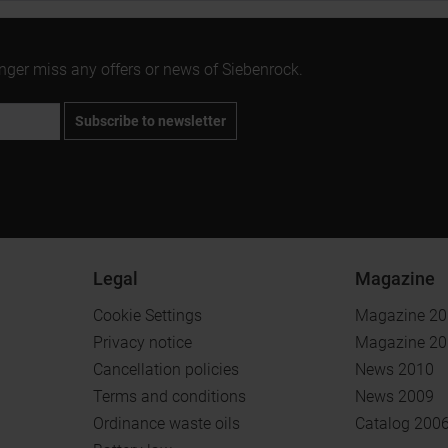
onger miss any offers or news of Siebenrock.
Subscribe to newsletter
Legal
Magazine
Cookie Settings
Magazine 2
Privacy notice
Magazine 2
Cancellation policies
News 2010
Terms and conditions
News 2009
Ordinance waste oils
Catalog 200