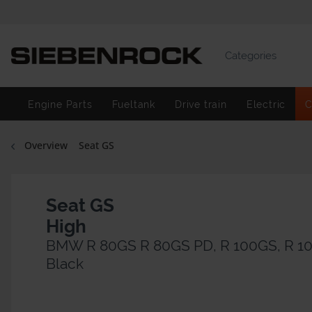
Categories
Engine Parts
Fueltank
Drive train
Electric
C
Overview
Seat GS
Seat GS
High
BMW R 80GS R 80GS PD, R 100GS, R 1
Black