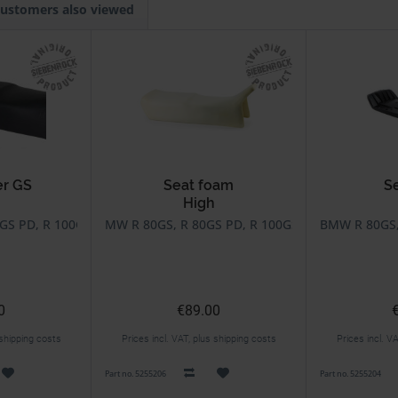
ustomers also viewed
er GS
Seat foam
S
High
GS PD, R 100GS, R 100GS PD
MW R 80GS, R 80GS PD, R 100GS, R 100GS PD, R 
BMW R 80GS, 
0
€89.00
 shipping costs
Prices incl. VAT, plus shipping costs
Prices incl. V
Part no. 5255206
Part no. 5255204