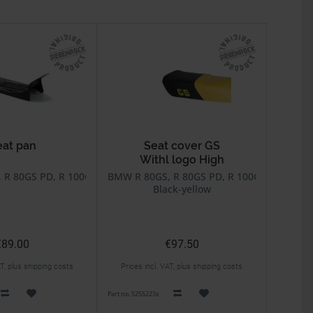
eat pan
Seat cover GS
Withl logo High
80R, R 100R
R 80GS PD, R 100GS, R 100GS PD, R 80R, R 100R
BMW R 80GS, R 80GS PD, R 100GS, R 100GS
Black-yellow
€89.00
€97.50
AT, plus shipping costs
Prices incl. VAT, plus shipping costs
Part no. 5255223x