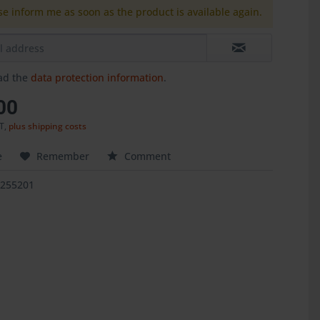
se inform me as soon as the product is available again.
ead the
data protection information
.
00
AT,
plus shipping costs
e
Remember
Comment
5255201