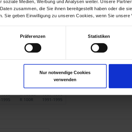
r soziale Medien, Werbung und Analysen weiter. Unsere Partner
 Daten zusammen, die Sie ihnen bereitgestellt haben oder die s
 5255203
. Sie geben Einwilligung zu unseren Cookies, wenn Sie unsere 
06
Präferenzen
Statistiken
BMW R 80R and R 100R.
 original – the seam between the rider and passenger sections is o
Nur notwendige Cookies
verwenden
-1995
R 100GS
1987-1996
-1995
R 100R
1991-1995